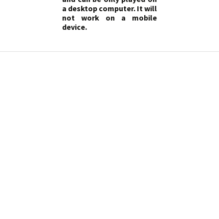
a desktop computer. It will
not work on a mobile
device.