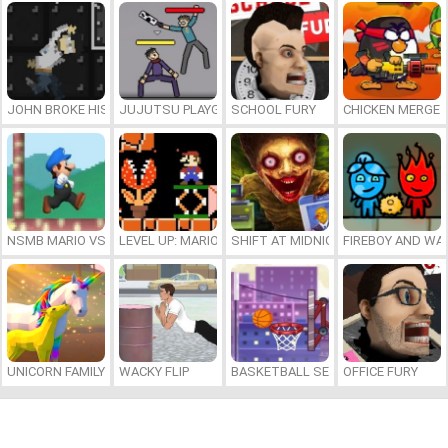
JOHN BROKE HIS BONES
JUJUTSU PLAYGROUND
SCHOOL FURY
CHICKEN MERGE 
NSMB MARIO VS. LUIGI
LEVEL UP: MARIO’S MINIGAMES MAYHEM
SHIFT AT MIDNIGHT
FIREBOY AND WAT
UNICORN FAMILY SIMULATOR
WACKY FLIP
BASKETBALL SERIAL SHOOTER
OFFICE FURY