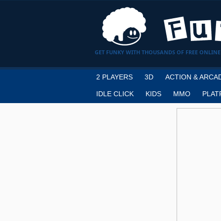
GET FUNKY WITH THOUSANDS OF FREE ONLINE
2 PLAYERS
3D
ACTION & ARCA
IDLE CLICK
KIDS
MMO
PLAT