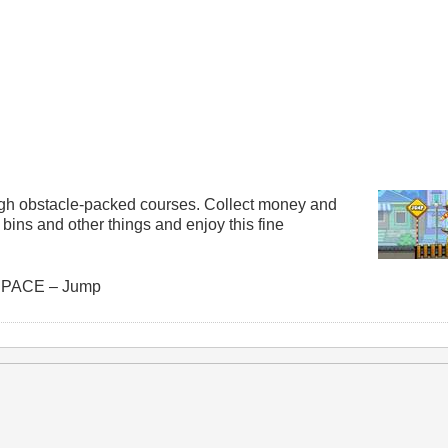
ugh obstacle-packed courses. Collect money and
ins and other things and enjoy this fine
 SPACE – Jump