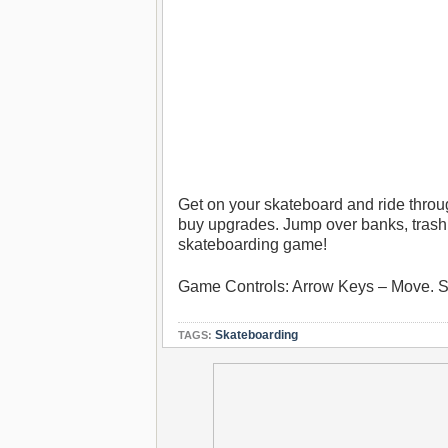
Get on your skateboard and ride thro
buy upgrades. Jump over banks, trash b
skateboarding game!
Game Controls: Arrow Keys – Move.
Skateboarding
TAGS: