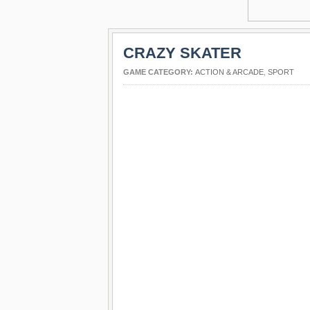
CRAZY SKATER
GAME CATEGORY:
ACTION & ARCADE
,
SPORT