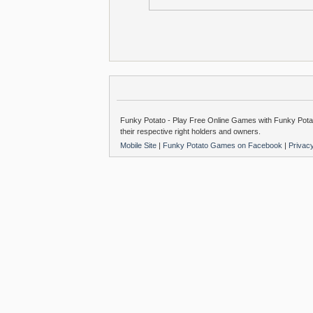
Funky Potato - Play Free Online Games with Funky Potat
their respective right holders and owners.
Mobile Site
|
Funky Potato Games on Facebook
|
Privac