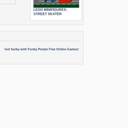
LEGO MINIFIGURES:
STREET SKATER
Get funky with Funky Potato Free Online Games!