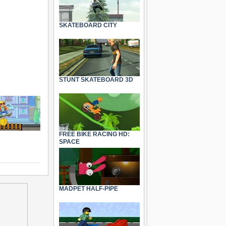
SKATEBOARD CITY
STUNT SKATEBOARD 3D
FREE BIKE RACING HD:
SPACE
MADPET HALF-PIPE