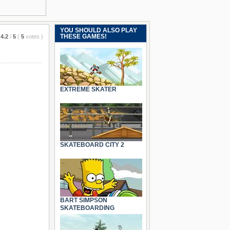
YOU SHOULD ALSO PLAY
THESE GAMES!
4.2
/
5
(
5
votes
)
EXTREME SKATER
SKATEBOARD CITY 2
BART SIMPSON
SKATEBOARDING