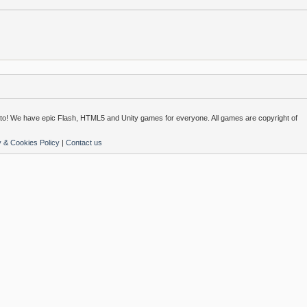
o! We have epic Flash, HTML5 and Unity games for everyone. All games are copyright of
y & Cookies Policy
|
Contact us