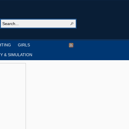
HTING
GIRLS
Y & SIMULATION