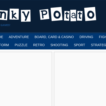
 GAMES!
DE
ADVENTURE
BOARD, CARD & CASINO
DRIVING
FIG
FORM
PUZZLE
RETRO
SHOOTING
SPORT
STRATEG