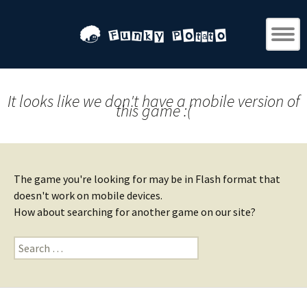
It looks like we don't have a mobile version of
this game :(
The game you're looking for may be in Flash format that
doesn't work on mobile devices.
How about searching for another game on our site?
Search
for: