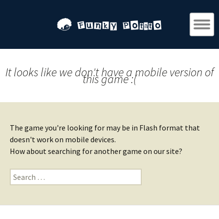
It looks like we don't have a mobile version of
this game :(
The game you're looking for may be in Flash format that
doesn't work on mobile devices.
How about searching for another game on our site?
Search
for: