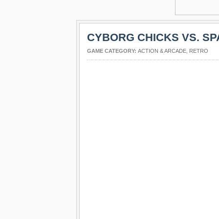
CYBORG CHICKS VS. S
GAME CATEGORY:
ACTION & ARCADE
,
RETRO