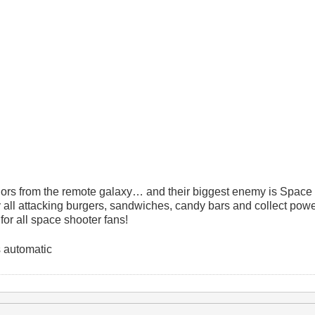
iors from the remote galaxy… and their biggest enemy is Space
 all attacking burgers, sandwiches, candy bars and collect powe
for all space shooter fans!
 automatic