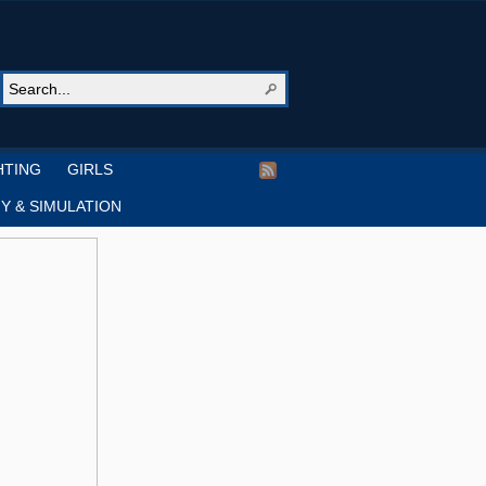
HTING
GIRLS
Y & SIMULATION