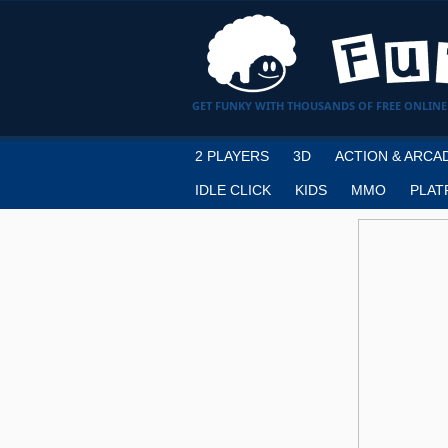
GET FUNKY WITH THOUSANDS OF FREE ONLINE
2 PLAYERS
3D
ACTION & ARCA
IDLE CLICK
KIDS
MMO
PLAT