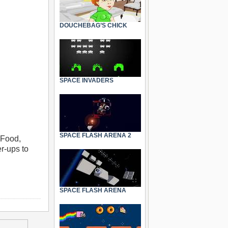
DOUCHEBAG’S CHICK
SPACE INVADERS
SPACE FLASH ARENA 2
 Food,
r-ups to
SPACE FLASH ARENA