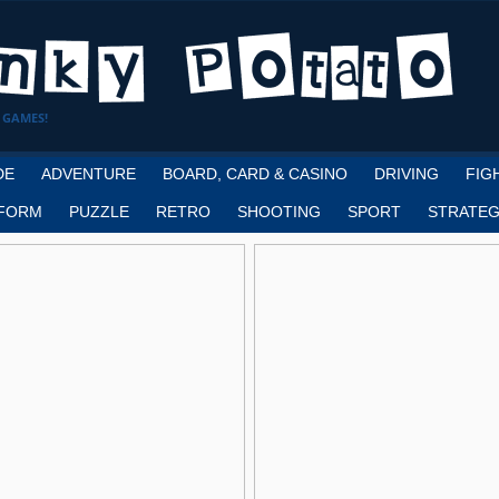
 GAMES!
DE
ADVENTURE
BOARD, CARD & CASINO
DRIVING
FIG
FORM
PUZZLE
RETRO
SHOOTING
SPORT
STRATEG