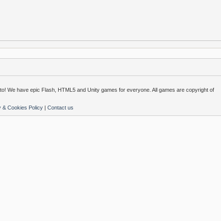
o! We have epic Flash, HTML5 and Unity games for everyone. All games are copyright of
y & Cookies Policy
|
Contact us