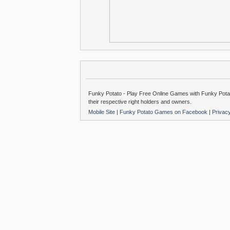
Funky Potato - Play Free Online Games with Funky Potat
their respective right holders and owners.
Mobile Site
|
Funky Potato Games on Facebook
|
Privac