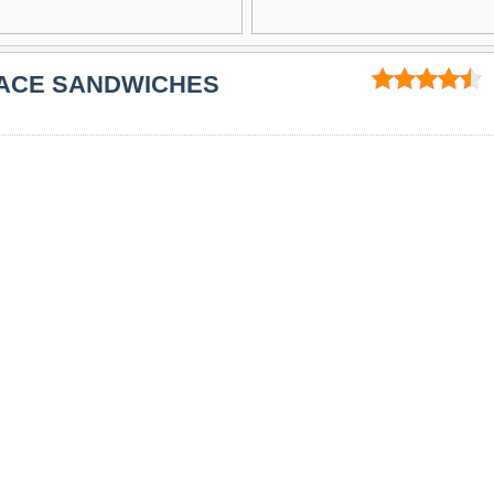
PACE SANDWICHES