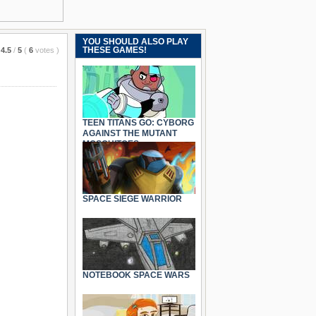
YOU SHOULD ALSO PLAY
THESE GAMES!
4.5
/
5
(
6
votes
)
TEEN TITANS GO: CYBORG
AGAINST THE MUTANT
MOSQUITOES
SPACE SIEGE WARRIOR
NOTEBOOK SPACE WARS