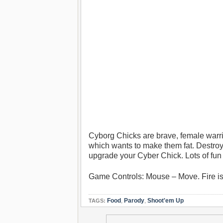
Cyborg Chicks are brave, female warr
which wants to make them fat. Destroy
upgrade your Cyber Chick. Lots of fun 
Game Controls: Mouse – Move. Fire is
Food
,
Parody
,
Shoot'em Up
TAGS: