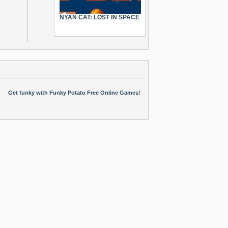
NYAN CAT: LOST IN SPACE
Get funky with Funky Potato Free Online Games!