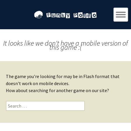
It looks like we don't have a mobile version of
this game :(
The game you're looking for may be in Flash format that
doesn't work on mobile devices.
How about searching for another game on our site?
Search
for: