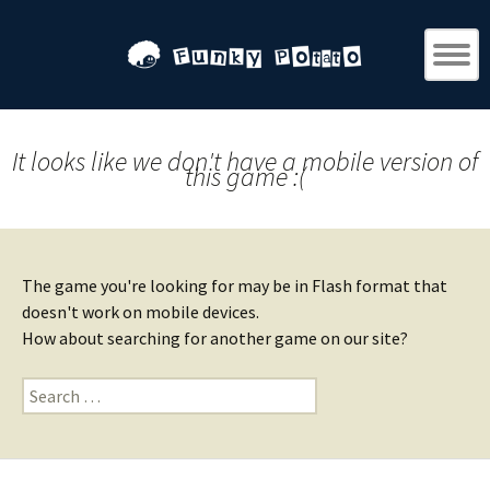
It looks like we don't have a mobile version of
this game :(
The game you're looking for may be in Flash format that
doesn't work on mobile devices.
How about searching for another game on our site?
Search
for: