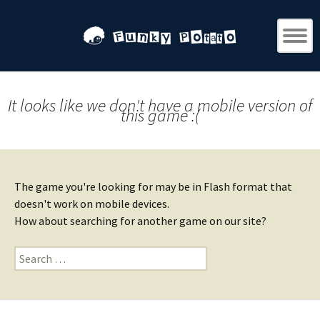
It looks like we don't have a mobile version of
this game :(
The game you're looking for may be in Flash format that
doesn't work on mobile devices.
How about searching for another game on our site?
Search
for: