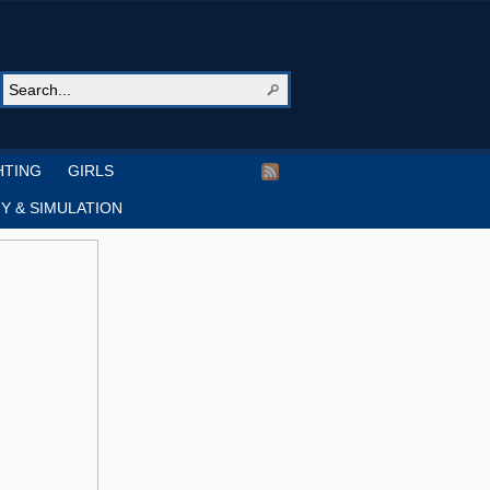
HTING
GIRLS
Y & SIMULATION