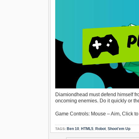
Diamiondhead must defend himself from
oncoming enemies. Do it quickly or they
Game Controls: Mouse – Aim, Click to
Ben 10
,
HTML5
,
Robot
,
Shoot'em Up
TAGS: