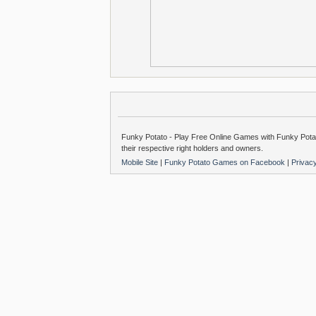
Funky Potato - Play Free Online Games with Funky Potat
their respective right holders and owners.
Mobile Site
|
Funky Potato Games on Facebook
|
Privac