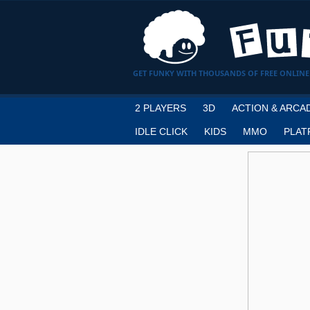
GET FUNKY WITH THOUSANDS OF FREE ONLINE
2 PLAYERS
3D
ACTION & ARCA
IDLE CLICK
KIDS
MMO
PLAT