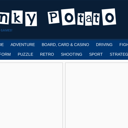
 GAMES!
DE
ADVENTURE
BOARD, CARD & CASINO
DRIVING
FIG
FORM
PUZZLE
RETRO
SHOOTING
SPORT
STRATEG