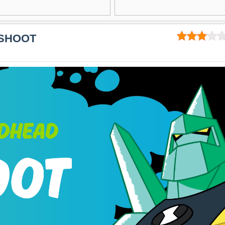
 SHOOT