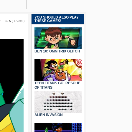
YOU SHOULD ALSO PLAY
THESE GAMES!
3
/
5
(
1
vote
)
BEN 10: OMNITRIX GLITCH
TEEN TITANS GO: RESCUE
OF TITANS
ALIEN INVASION