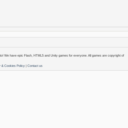
o! We have epic Flash, HTML5 and Unity games for everyone. All games are copyright of
y & Cookies Policy
|
Contact us