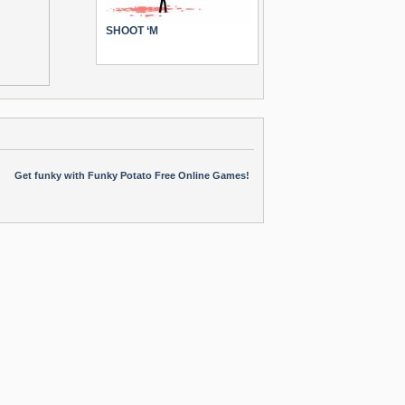
SHOOT ‘M
Get funky with Funky Potato Free Online Games!