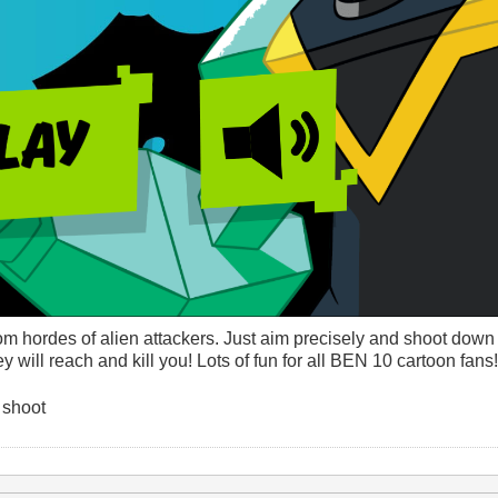
 hordes of alien attackers. Just aim precisely and shoot down 
 will reach and kill you! Lots of fun for all BEN 10 cartoon fans!
 shoot