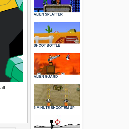
ALIEN SPLATTER
SHOOT BOTTLE
ALIEN GUARD
all
5 MINUTE SHOOT’EM UP