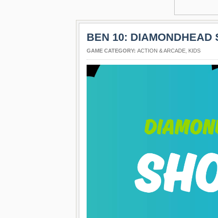
BEN 10: DIAMONDHEAD
GAME CATEGORY:
ACTION & ARCADE
,
KIDS