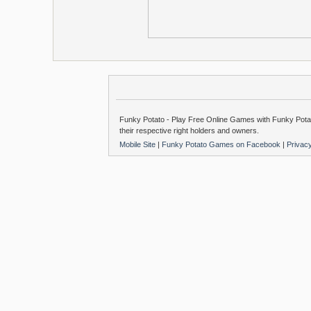
Funky Potato - Play Free Online Games with Funky Potat
their respective right holders and owners.
Mobile Site
|
Funky Potato Games on Facebook
|
Privac