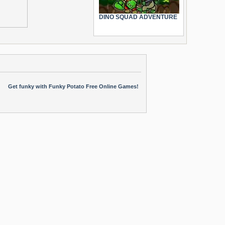
DINO SQUAD ADVENTURE
Get funky with Funky Potato Free Online Games!