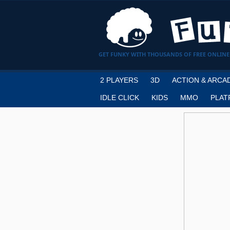
GET FUNKY WITH THOUSANDS OF FREE ONLINE
2 PLAYERS
3D
ACTION & ARCA
IDLE CLICK
KIDS
MMO
PLAT