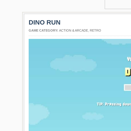
DINO RUN
GAME CATEGORY:
ACTION & ARCADE
,
RETRO