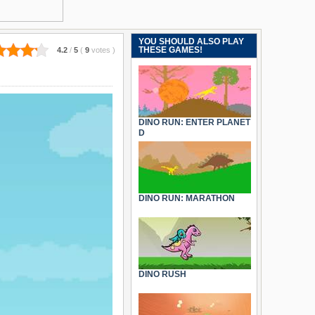
YOU SHOULD ALSO PLAY
THESE GAMES!
4.2
/
5
(
9
votes
)
DINO RUN: ENTER PLANET
D
DINO RUN: MARATHON
DINO RUSH