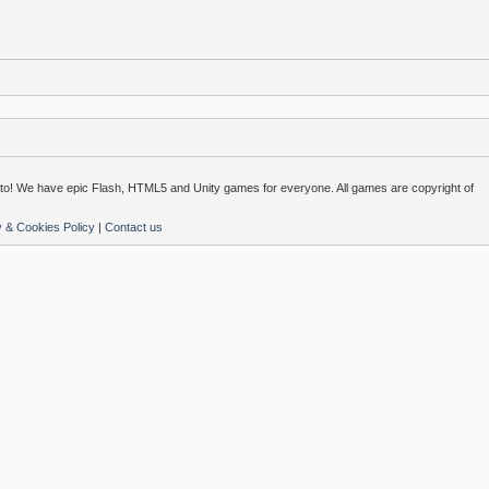
o! We have epic Flash, HTML5 and Unity games for everyone. All games are copyright of
y & Cookies Policy
|
Contact us