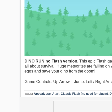
DINO RUN no Flash version.
This epic Flash g
all about survival. Huge meteorites are falling on
eggs and save your dino from the doom!
Game Controls: Up Arrow – Jump. Left / Right Ar
Apocalypse
,
Atari
,
Classic Flash (no need for plugin)
,
D
TAGS: