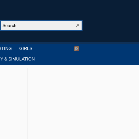
HTING
GIRLS
Y & SIMULATION