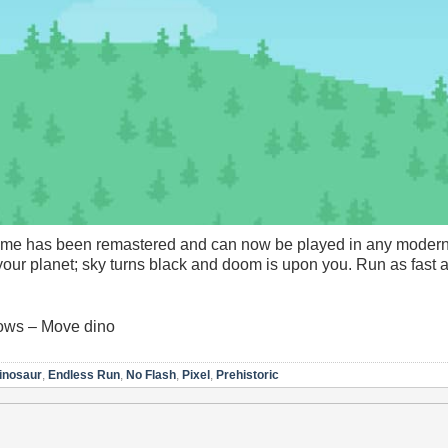
ame has been remastered and can now be played in any modern
 your planet; sky turns black and doom is upon you. Run as fast a
rows – Move dino
inosaur
,
Endless Run
,
No Flash
,
Pixel
,
Prehistoric