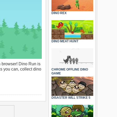
DINO REX
DINO MEAT HUNT
 browser! Dino Run is
s you can, collect dino
CHROME OFFLINE DINO
GAME
DISASTER WILL STRIKE 5