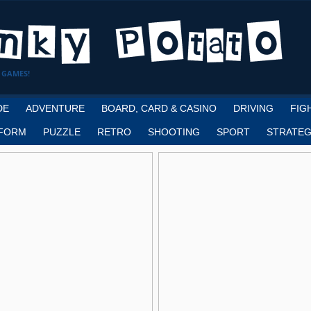
 GAMES!
DE
ADVENTURE
BOARD, CARD & CASINO
DRIVING
FIG
FORM
PUZZLE
RETRO
SHOOTING
SPORT
STRATEG