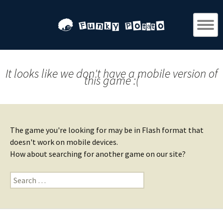
It looks like we don't have a mobile version of
this game :(
The game you're looking for may be in Flash format that
doesn't work on mobile devices.
How about searching for another game on our site?
Search
for: