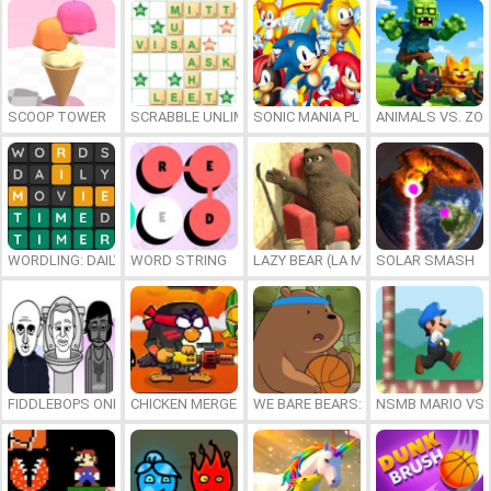
SCOOP TOWER
SCRABBLE UNLIMITED
SONIC MANIA PLUS ONLINE
ANIMALS VS. ZO
WORDLING: DAILY WORD CHALLENGE
WORD STRING
LAZY BEAR (LA MADRIGUERA)
SOLAR SMASH
FIDDLEBOPS ONLINE
CHICKEN MERGE 2
WE BARE BEARS: BEARSKETBALL
NSMB MARIO VS. 