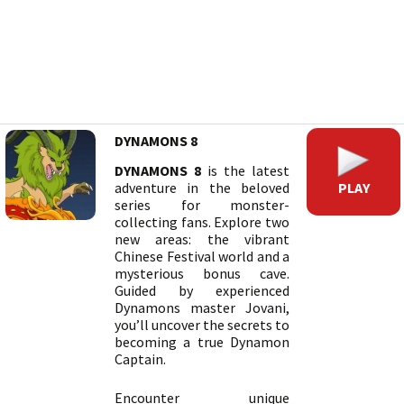
DYNAMONS 8
DYNAMONS 8
is the latest
PLAY
adventure in the beloved
series for monster-
collecting fans. Explore two
new areas: the vibrant
Chinese Festival world and a
mysterious bonus cave.
Guided by experienced
Dynamons master Jovani,
you’ll uncover the secrets to
becoming a true Dynamon
Captain.
Encounter unique