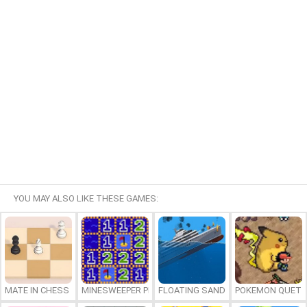
YOU MAY ALSO LIKE THESE GAMES:
MATE IN CHESS
MINESWEEPER PLUS
FLOATING SANDBOX
POKEMON QUETZ