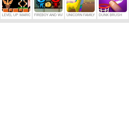
LEVEL UP: MARIO’S MINIGAMES MAYHEM
FIREBOY AND WATERGIRL 7: AND FRIENDS
UNICORN FAMILY SIMULATOR
DUNK BRUSH