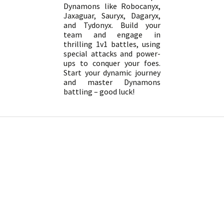
Dynamons like Robocanyx,
Jaxaguar, Sauryx, Dagaryx,
and Tydonyx. Build your
team and engage in
thrilling 1v1 battles, using
special attacks and power-
ups to conquer your foes.
Start your dynamic journey
and master Dynamons
battling – good luck!