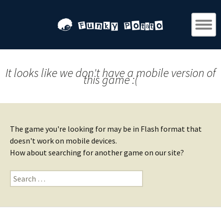
It looks like we don't have a mobile version of
this game :(
The game you're looking for may be in Flash format that
doesn't work on mobile devices.
How about searching for another game on our site?
Search
for: