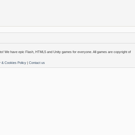
o! We have epic Flash, HTML5 and Unity games for everyone. All games are copyright of
y & Cookies Policy
|
Contact us