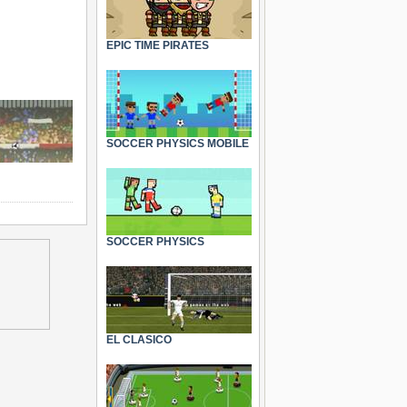
EPIC TIME PIRATES
SOCCER PHYSICS MOBILE
SOCCER PHYSICS
EL CLASICO