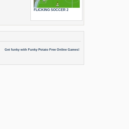
FLICKING SOCCER 2
Get funky with Funky Potato Free Online Games!