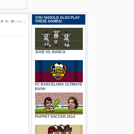
YOU SHOULD ALSO PLAY
THESE GAMES!
.9
/
5
(
10
votes
)
JUVE VS. BARCA
FC BARCELONA ULTIMATE
RUSH
PUPPET SOCCER 2014