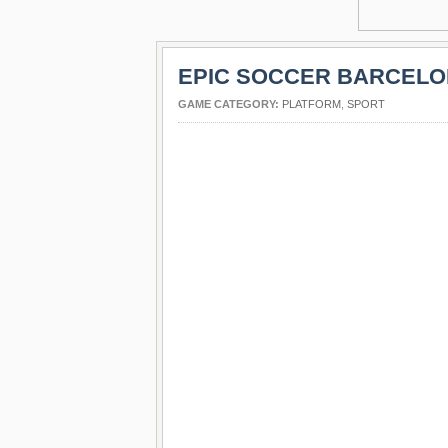
EPIC SOCCER BARCEL
GAME CATEGORY:
PLATFORM
,
SPORT