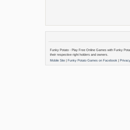
Funky Potato - Play Free Online Games with Funky Potat
their respective right holders and owners.
Mobile Site
|
Funky Potato Games on Facebook
|
Privac