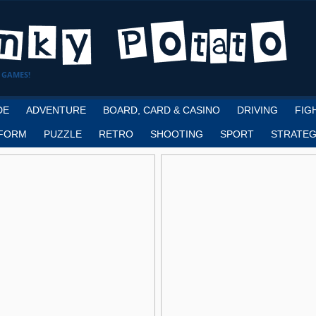
 GAMES!
DE
ADVENTURE
BOARD, CARD & CASINO
DRIVING
FIG
FORM
PUZZLE
RETRO
SHOOTING
SPORT
STRATEG