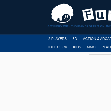
GET FUNKY WITH THOUSANDS OF FREE ONLINE
2 PLAYERS
3D
ACTION & ARCA
IDLE CLICK
KIDS
MMO
PLAT