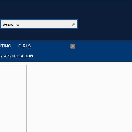
HTING
GIRLS
Y & SIMULATION