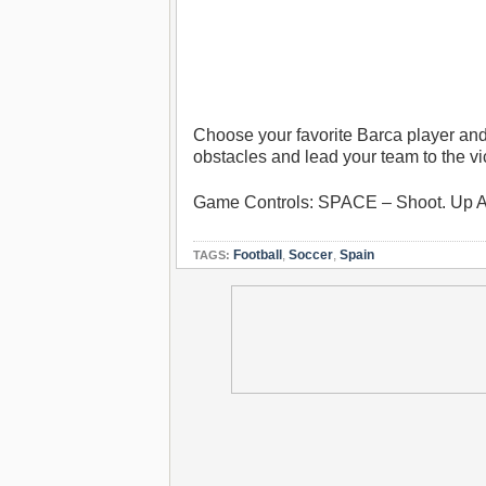
Choose your favorite Barca player and
obstacles and lead your team to the vi
Game Controls: SPACE – Shoot. Up 
Football
,
Soccer
,
Spain
TAGS: