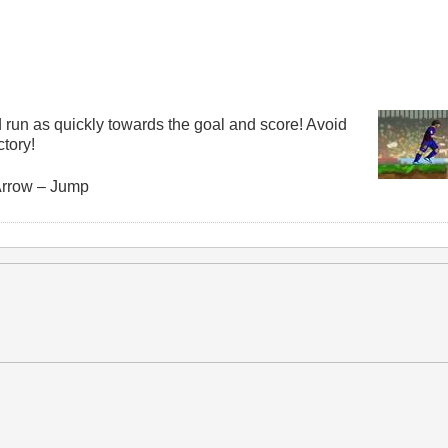
 run as quickly towards the goal and score! Avoid
ctory!
Arrow – Jump