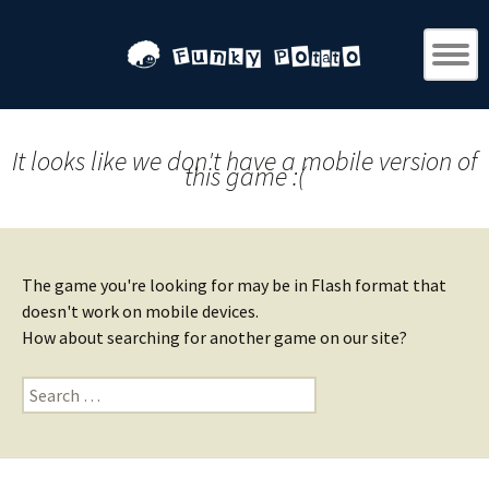
It looks like we don't have a mobile version of
this game :(
The game you're looking for may be in Flash format that
doesn't work on mobile devices.
How about searching for another game on our site?
Search
for: