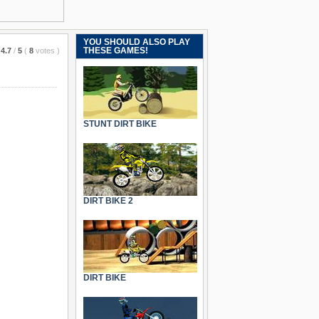
YOU SHOULD ALSO PLAY
THESE GAMES!
4.7
/
5
(
8
votes
)
STUNT DIRT BIKE
DIRT BIKE 2
DIRT BIKE