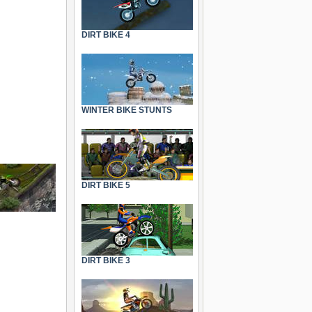
DIRT BIKE 4
WINTER BIKE STUNTS
DIRT BIKE 5
DIRT BIKE 3