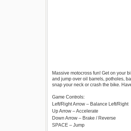
Massive motocross fun! Get on your bi
and jump over oil barrels, potholes, ba
snap your neck or crash the bike. Have
Game Controls:
Left/Right Arrow – Balance Left/Right
Up Arrow – Accelerate
Down Arrow – Brake / Reverse
SPACE – Jump