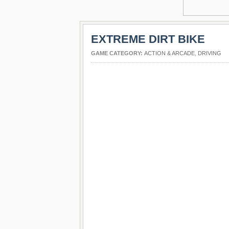
EXTREME DIRT BIKE
GAME CATEGORY:
ACTION & ARCADE
,
DRIVING