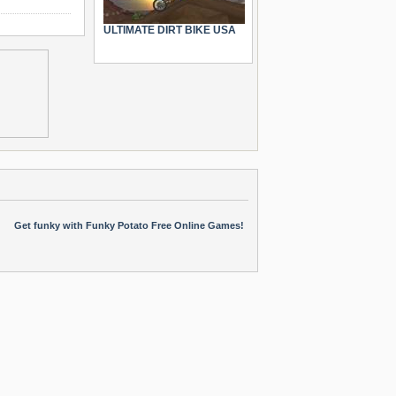
ULTIMATE DIRT BIKE USA
Get funky with Funky Potato Free Online Games!