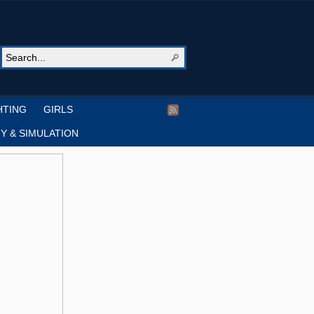
HTING
GIRLS
Y & SIMULATION