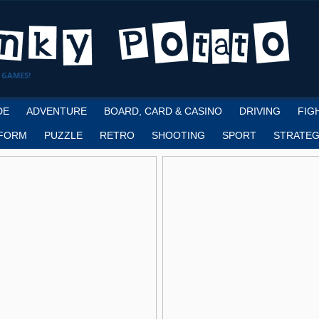
 GAMES!
DE
ADVENTURE
BOARD, CARD & CASINO
DRIVING
FIG
FORM
PUZZLE
RETRO
SHOOTING
SPORT
STRATEG