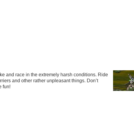
ke and race in the extremely harsh conditions. Ride
rriers and other rather unpleasant things. Don’t
 fun!