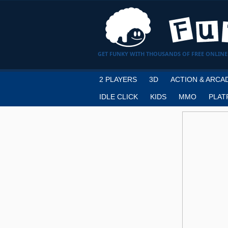
GET FUNKY WITH THOUSANDS OF FREE ONLINE
2 PLAYERS
3D
ACTION & ARCA
IDLE CLICK
KIDS
MMO
PLAT