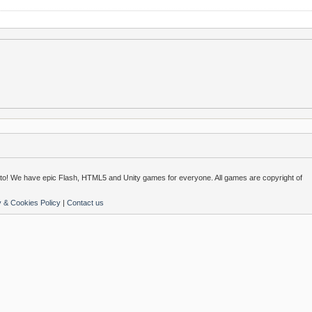
o! We have epic Flash, HTML5 and Unity games for everyone. All games are copyright of
y & Cookies Policy
|
Contact us