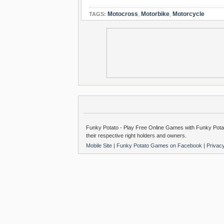
Motocross
,
Motorbike
,
Motorcycle
TAGS:
Funky Potato - Play Free Online Games with Funky Potat
their respective right holders and owners.
Mobile Site
|
Funky Potato Games on Facebook
|
Privac