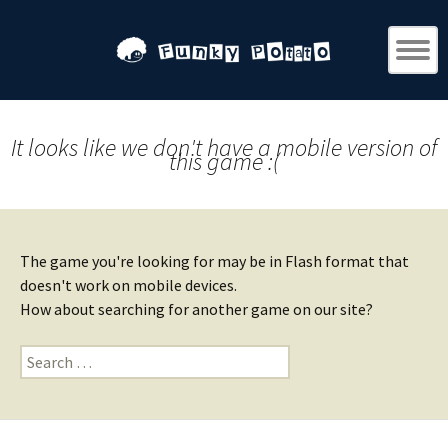
It looks like we don't have a mobile version of
this game :(
The game you're looking for may be in Flash format that
doesn't work on mobile devices.
How about searching for another game on our site?
Search
for: