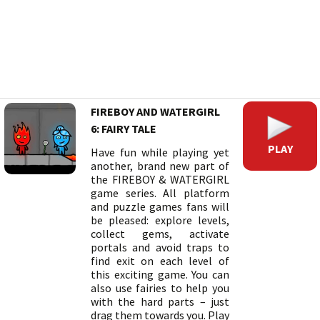
FIREBOY AND WATERGIRL
6: FAIRY TALE
PLAY
Have fun while playing yet
another, brand new part of
the FIREBOY & WATERGIRL
game series. All platform
and puzzle games fans will
be pleased: explore levels,
collect gems, activate
portals and avoid traps to
find exit on each level of
this exciting game. You can
also use fairies to help you
with the hard parts – just
drag them towards you. Play