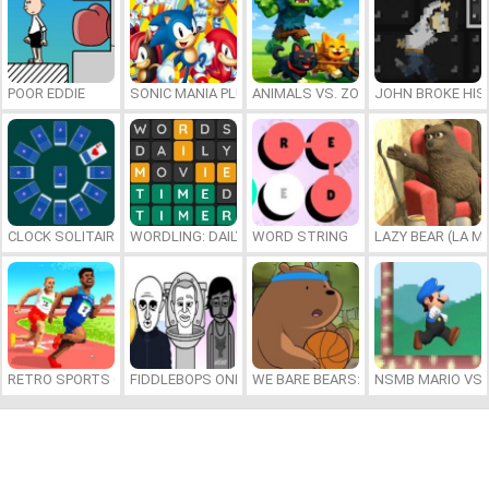
POOR EDDIE
SONIC MANIA PLUS ONLINE
ANIMALS VS. ZOMBIES
JOHN BROKE HIS
CLOCK SOLITAIRE
WORDLING: DAILY WORD CHALLENGE
WORD STRING
LAZY BEAR (LA M
RETRO SPORTS CHAMPION
FIDDLEBOPS ONLINE
WE BARE BEARS: BEARSKETBALL
NSMB MARIO VS. 