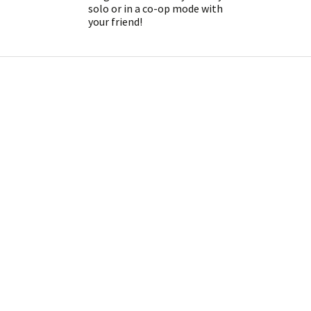
solo or in a co-op mode with
your friend!