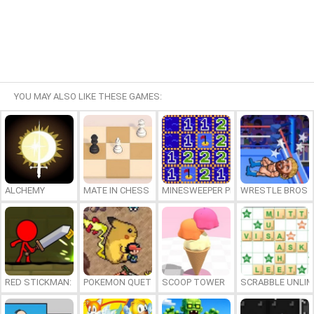
YOU MAY ALSO LIKE THESE GAMES:
ALCHEMY
MATE IN CHESS
MINESWEEPER PLUS
WRESTLE BROS
RED STICKMAN: FIGHTING STICK
POKEMON QUETZAL
SCOOP TOWER
SCRABBLE UNLIM