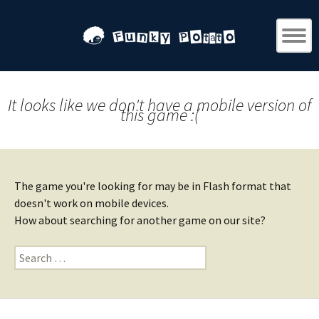
It looks like we don't have a mobile version of
this game :(
The game you're looking for may be in Flash format that
doesn't work on mobile devices.
How about searching for another game on our site?
Search
for: