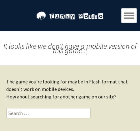
It looks like we don't have a mobile version of
this game :(
The game you're looking for may be in Flash format that
doesn't work on mobile devices.
How about searching for another game on our site?
Search
for: