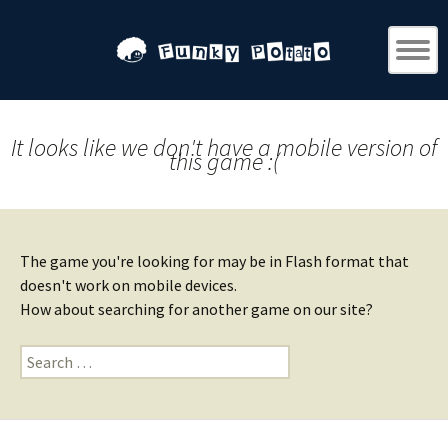
It looks like we don't have a mobile version of
this game :(
The game you're looking for may be in Flash format that
doesn't work on mobile devices.
How about searching for another game on our site?
Search
for: