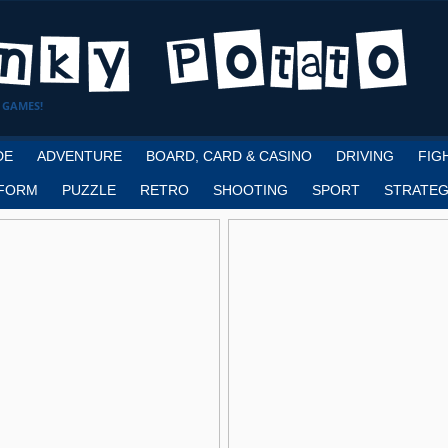
 GAMES!
DE
ADVENTURE
BOARD, CARD & CASINO
DRIVING
FIG
FORM
PUZZLE
RETRO
SHOOTING
SPORT
STRATEG