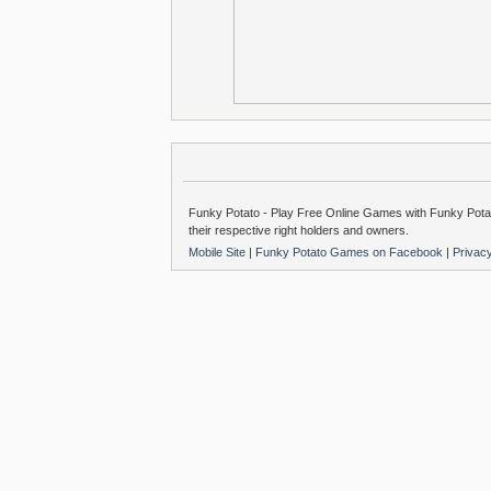
Funky Potato - Play Free Online Games with Funky Potat
their respective right holders and owners.
Mobile Site
|
Funky Potato Games on Facebook
|
Privac