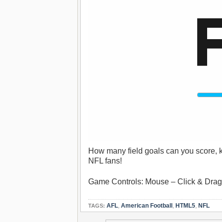
How many field goals can you score, ki
NFL fans!
Game Controls: Mouse – Click & Drag t
AFL
,
American Football
,
HTML5
,
NFL
TAGS: