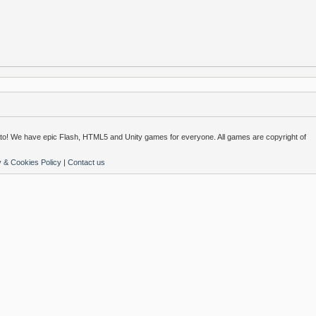
o! We have epic Flash, HTML5 and Unity games for everyone. All games are copyright of
y & Cookies Policy
|
Contact us