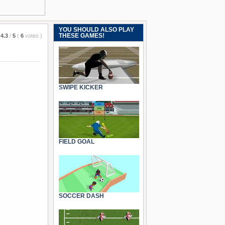
YOU SHOULD ALSO PLAY
THESE GAMES!
4.3
/
5
(
6
votes
)
SWIPE KICKER
FIELD GOAL
SOCCER DASH