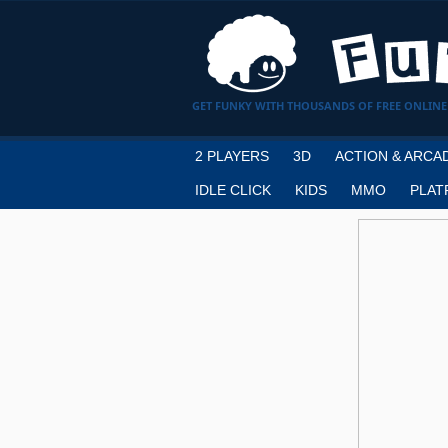
GET FUNKY WITH THOUSANDS OF FREE ONLINE
2 PLAYERS
3D
ACTION & ARCA
IDLE CLICK
KIDS
MMO
PLAT