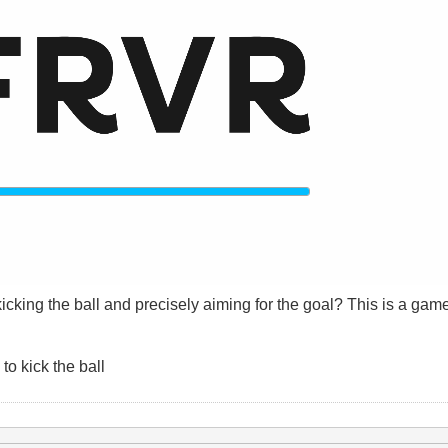
cking the ball and precisely aiming for the goal? This is a game
o kick the ball