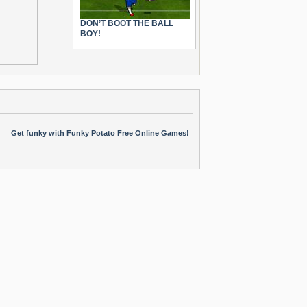
DON’T BOOT THE BALL
BOY!
Get funky with Funky Potato Free Online Games!