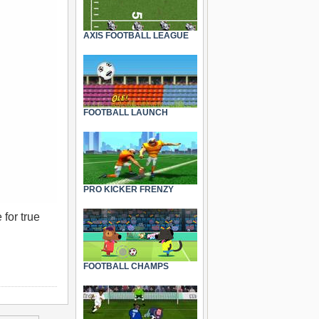
AXIS FOOTBALL LEAGUE
FOOTBALL LAUNCH
PRO KICKER FRENZY
 for true
FOOTBALL CHAMPS