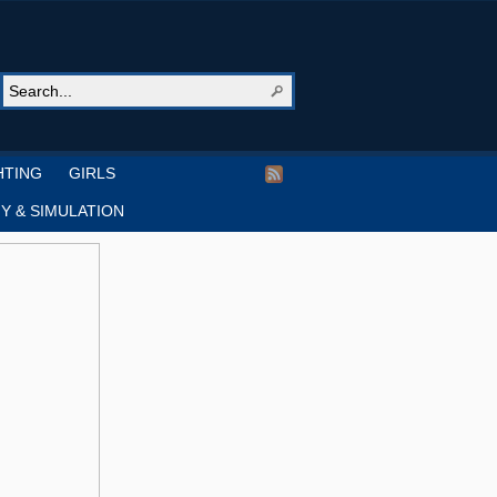
HTING
GIRLS
Y & SIMULATION