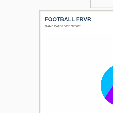
FOOTBALL FRVR
GAME CATEGORY:
SPORT