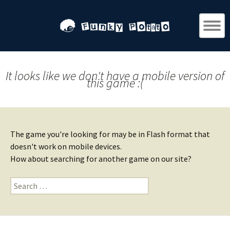
It looks like we don't have a mobile version of
this game :(
The game you're looking for may be in Flash format that
doesn't work on mobile devices.
How about searching for another game on our site?
Search
for: