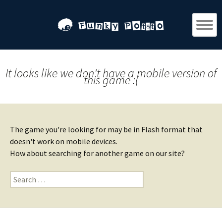
It looks like we don't have a mobile version of
this game :(
The game you're looking for may be in Flash format that
doesn't work on mobile devices.
How about searching for another game on our site?
Search
for: