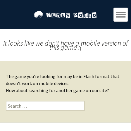
It looks like we don't have a mobile version of
this game :(
The game you're looking for may be in Flash format that
doesn't work on mobile devices.
How about searching for another game on our site?
Search
for: