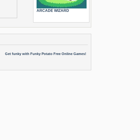
ARCADE WIZARD
Get funky with Funky Potato Free Online Games!