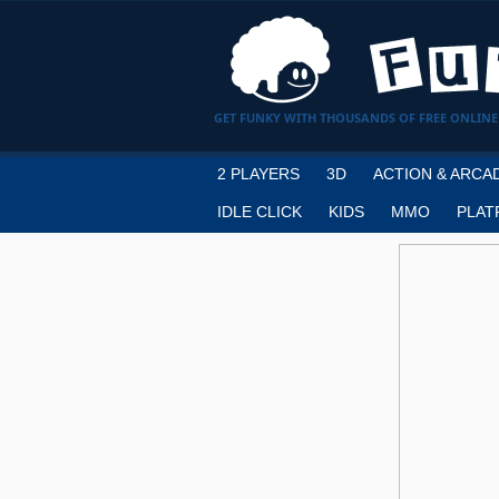
GET FUNKY WITH THOUSANDS OF FREE ONLINE
2 PLAYERS
3D
ACTION & ARCA
IDLE CLICK
KIDS
MMO
PLAT