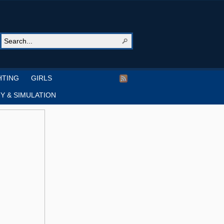
HTING
GIRLS
Y & SIMULATION