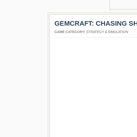
GEMCRAFT: CHASING 
GAME CATEGORY:
STRATEGY & SIMULATION