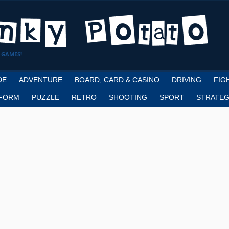
 GAMES!
DE
ADVENTURE
BOARD, CARD & CASINO
DRIVING
FIG
FORM
PUZZLE
RETRO
SHOOTING
SPORT
STRATEG