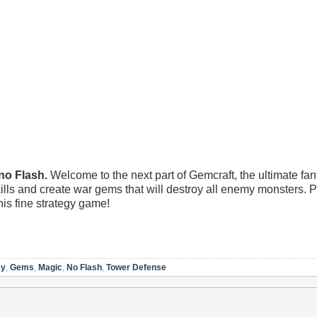
 Flash.
Welcome to the next part of Gemcraft, the ultimate fa
ls and create war gems that will destroy all enemy monsters. P
is fine strategy game!
sy
,
Gems
,
Magic
,
No Flash
,
Tower Defense