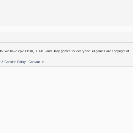
o! We have epic Flash, HTML5 and Unity games for everyone. All games are copyright of
y & Cookies Policy
|
Contact us