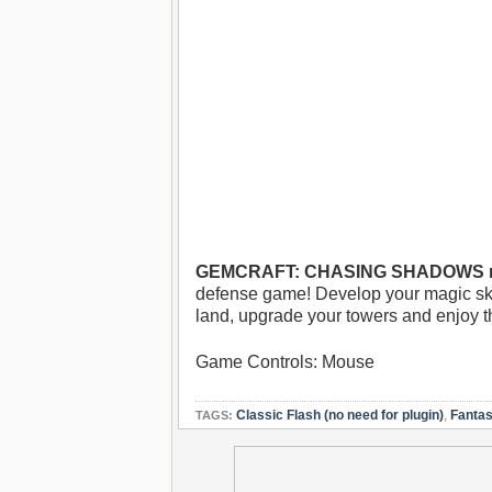
GEMCRAFT: CHASING SHADOWS no
defense game! Develop your magic skil
land, upgrade your towers and enjoy th
Game Controls: Mouse
Classic Flash (no need for plugin)
,
Fanta
TAGS: