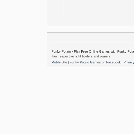
Funky Potato - Play Free Online Games with Funky Potat
their respective right holders and owners.
Mobile Site
|
Funky Potato Games on Facebook
|
Privac