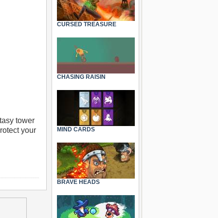
CURSED TREASURE
CHASING RAISIN
ntasy tower
rotect your
MIND CARDS
BRAVE HEADS