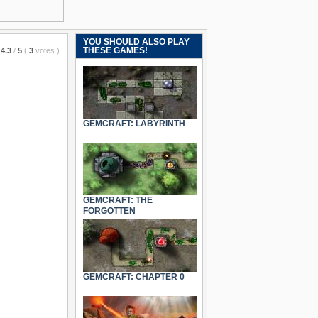
YOU SHOULD ALSO PLAY
THESE GAMES!
4.3
/
5
(
3
votes
)
GEMCRAFT: LABYRINTH
GEMCRAFT: THE
FORGOTTEN
GEMCRAFT: CHAPTER 0