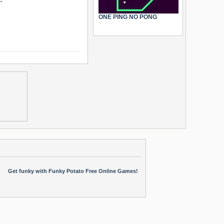
ONE PING NO PONG
Get funky with Funky Potato Free Online Games!