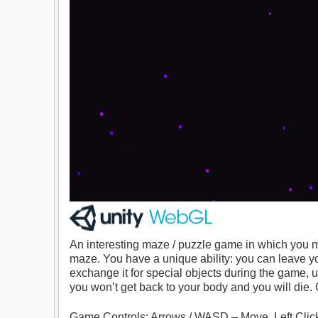
An interesting maze / puzzle game in which you mu
maze. You have a unique ability: you can leave yo
exchange it for special objects during the game, u
you won’t get back to your body and you will die.
Game Controls: Arrows / WASD – Move. Left Click –