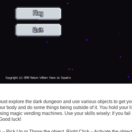
st explore the dark dungeon and use various objects to get your
ur body and do some things being outside of it. You hold your l
sing magic vending machines. Use your skills wisely: if you fail
 Good luck!
 Pick Up or Throw the object. Right Click – Activate the object