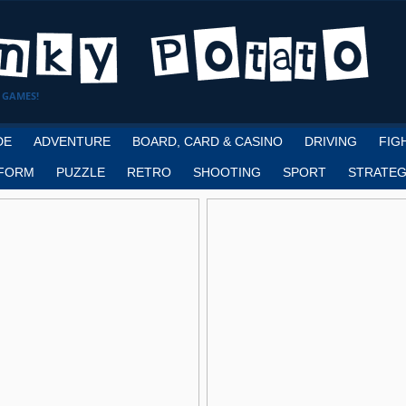
 GAMES!
DE
ADVENTURE
BOARD, CARD & CASINO
DRIVING
FIG
FORM
PUZZLE
RETRO
SHOOTING
SPORT
STRATEG