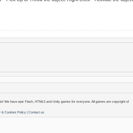
o! We have epic Flash, HTML5 and Unity games for everyone. All games are copyright of
y & Cookies Policy
|
Contact us