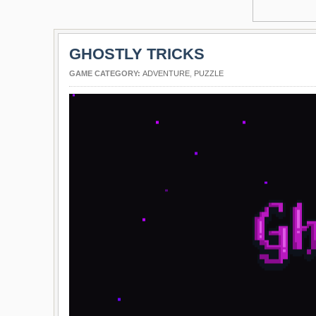
GHOSTLY TRICKS
GAME CATEGORY:
ADVENTURE
,
PUZZLE