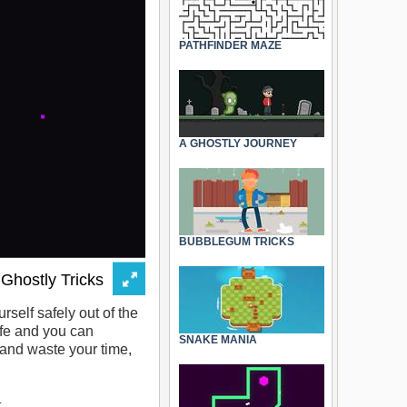
PATHFINDER MAZE
A GHOSTLY JOURNEY
BUBBLEGUM TRICKS
self safely out of the
ife and you can
SNAKE MANIA
 and waste your time,
.