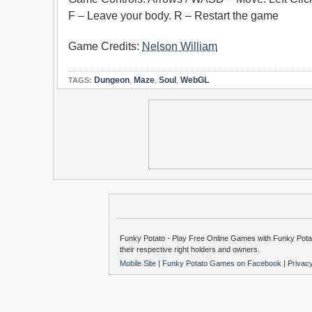
F – Leave your body. R – Restart the game
Game Credits:
Nelson William
Dungeon
,
Maze
,
Soul
,
WebGL
TAGS:
Funky Potato - Play Free Online Games with Funky Potat
their respective right holders and owners.
Mobile Site
|
Funky Potato Games on Facebook
|
Privac