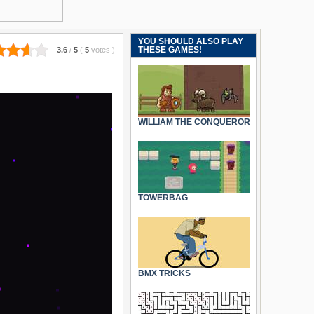
YOU SHOULD ALSO PLAY
THESE GAMES!
3.6
/
5
(
5
votes
)
WILLIAM THE CONQUEROR
TOWERBAG
BMX TRICKS