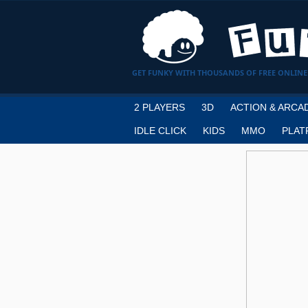
GET FUNKY WITH THOUSANDS OF FREE ONLINE
2 PLAYERS
3D
ACTION & ARCA
IDLE CLICK
KIDS
MMO
PLAT