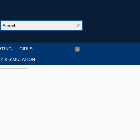
HTING
GIRLS
Y & SIMULATION