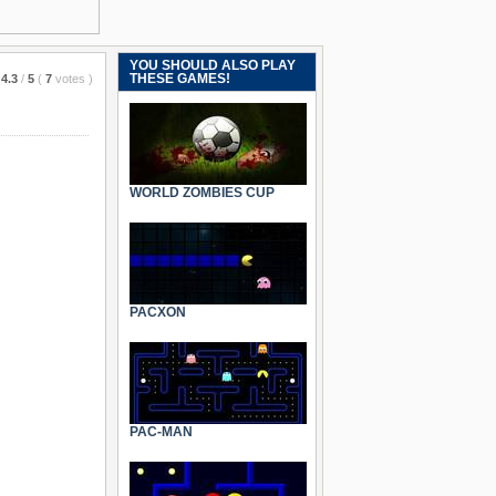
YOU SHOULD ALSO PLAY
THESE GAMES!
4.3
/
5
(
7
votes
)
WORLD ZOMBIES CUP
PACXON
PAC-MAN