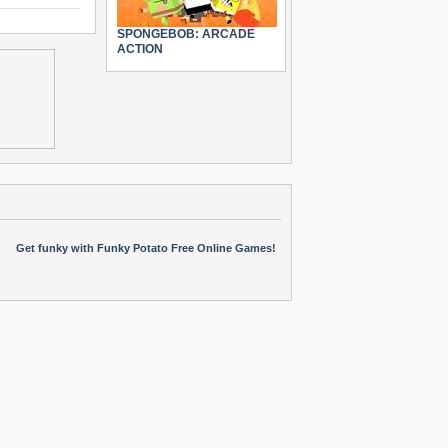
SPONGEBOB: ARCADE
ACTION
Get funky with Funky Potato Free Online Games!