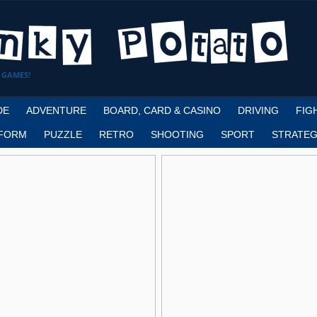
 GAMES!
DE
ADVENTURE
BOARD, CARD & CASINO
DRIVING
FIG
FORM
PUZZLE
RETRO
SHOOTING
SPORT
STRATEG