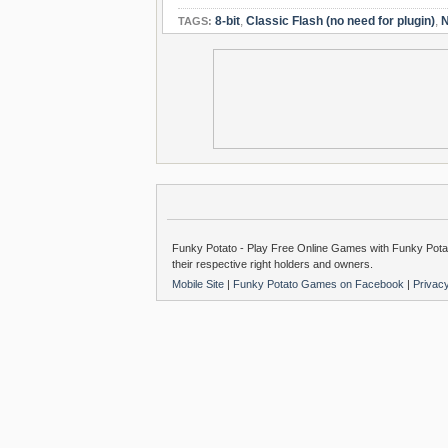
8-bit
,
Classic Flash (no need for plugin)
,
N
TAGS:
Funky Potato - Play Free Online Games with Funky Potat
their respective right holders and owners.
Mobile Site
|
Funky Potato Games on Facebook
|
Privac