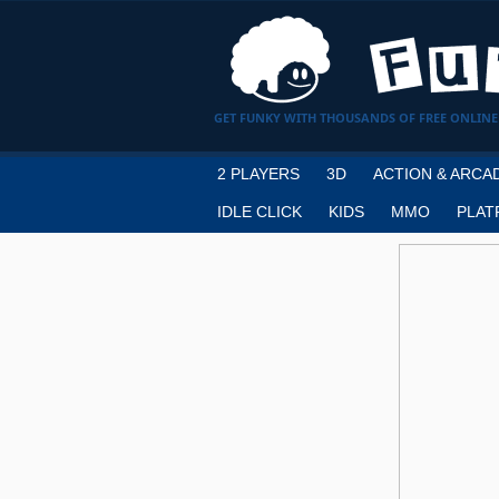
GET FUNKY WITH THOUSANDS OF FREE ONLINE
2 PLAYERS
3D
ACTION & ARCA
IDLE CLICK
KIDS
MMO
PLAT