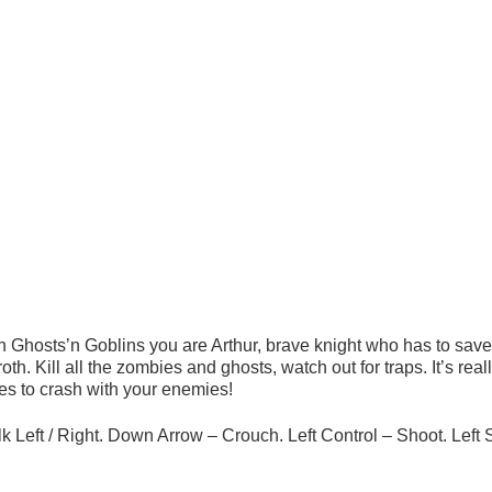
n Ghosts’n Goblins you are Arthur, brave knight who has to save
th. Kill all the zombies and ghosts, watch out for traps. It’s real
s to crash with your enemies!
 Left / Right. Down Arrow – Crouch. Left Control – Shoot. Left S