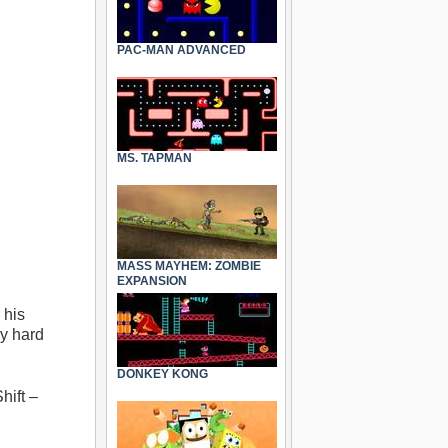
PAC-MAN ADVANCED
MS. TAPMAN
MASS MAYHEM: ZOMBIE
EXPANSION
 his
ly hard
DONKEY KONG
hift –