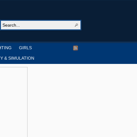
HTING
GIRLS
Y & SIMULATION