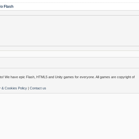
o Flash
o! We have epic Flash, HTML5 and Unity games for everyone. All games are copyright of
y & Cookies Policy
|
Contact us