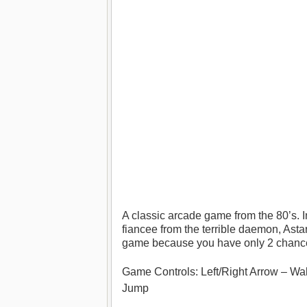
A classic arcade game from the 80’s. I
fiancee from the terrible daemon, Astaro
game because you have only 2 chance
Game Controls: Left/Right Arrow – Walk
Jump