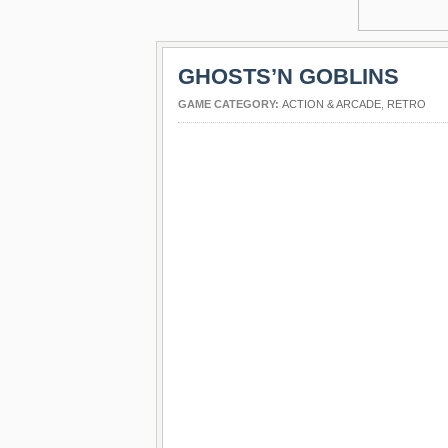
GHOSTS’N GOBLINS
GAME CATEGORY:
ACTION & ARCADE
,
RETRO