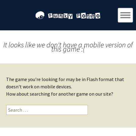
It looks like we don't have a mobile version of
this game :(
The game you're looking for may be in Flash format that
doesn't work on mobile devices.
How about searching for another game on our site?
Search
for: