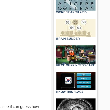
WORD SEARCH 2015
BRAIN BUILDER
PIECE OF PRINCESS CAKE
KNOW THIS FLAG?
 see if can guess how