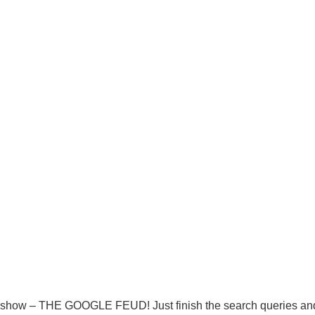
 show – THE GOOGLE FEUD! Just finish the search queries and