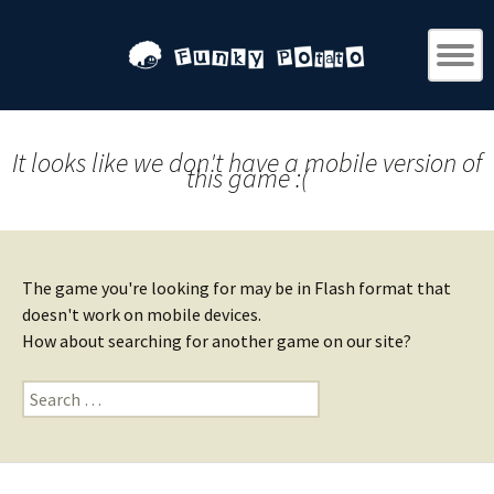
It looks like we don't have a mobile version of
this game :(
The game you're looking for may be in Flash format that
doesn't work on mobile devices.
How about searching for another game on our site?
Search
for: