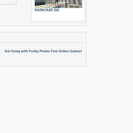
PARKOUR GO
Get funky with Funky Potato Free Online Games!