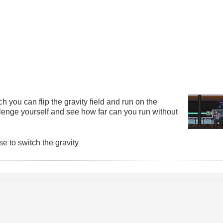
you can flip the gravity field and run on the
llenge yourself and see how far can you run without
 to switch the gravity