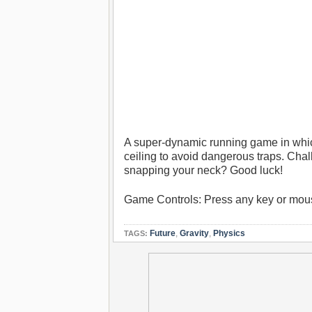
A super-dynamic running game in which 
ceiling to avoid dangerous traps. Cha
snapping your neck? Good luck!
Game Controls: Press any key or mouse
Future
,
Gravity
,
Physics
TAGS: