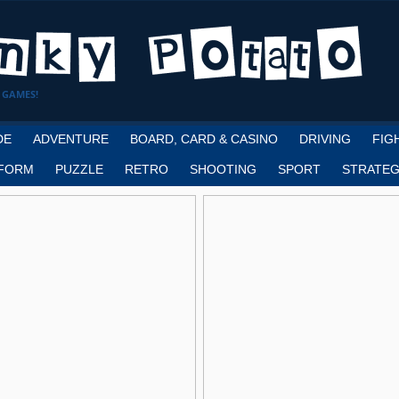
 GAMES!
DE
ADVENTURE
BOARD, CARD & CASINO
DRIVING
FIG
FORM
PUZZLE
RETRO
SHOOTING
SPORT
STRATEG