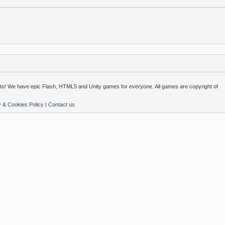
o! We have epic Flash, HTML5 and Unity games for everyone. All games are copyright of
y & Cookies Policy
|
Contact us