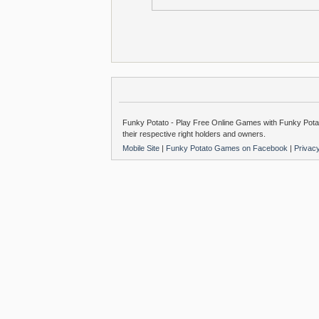
Funky Potato - Play Free Online Games with Funky Potat
their respective right holders and owners.
Mobile Site
|
Funky Potato Games on Facebook
|
Privac