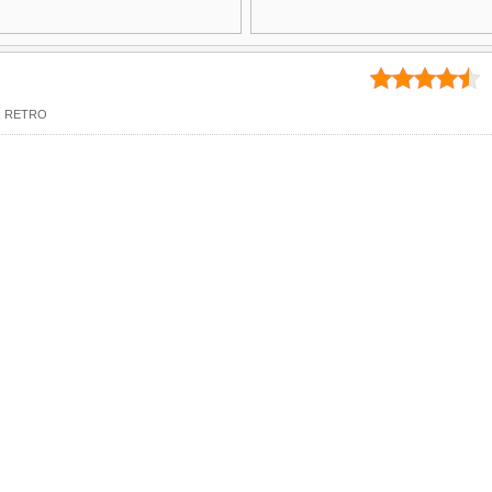
,
RETRO