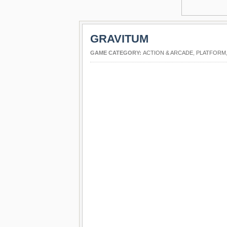
GRAVITUM
GAME CATEGORY:
ACTION & ARCADE
,
PLATFORM