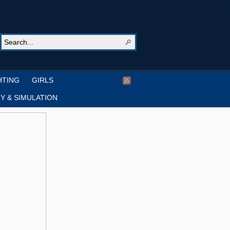
HTING
GIRLS
Y & SIMULATION