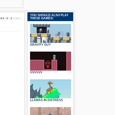
YOU SHOULD ALSO PLAY
THESE GAMES!
4.5
/
5
(
2
votes
)
GRAVITY GUY
VVVVVV
LLAMAS IN DISTRESS