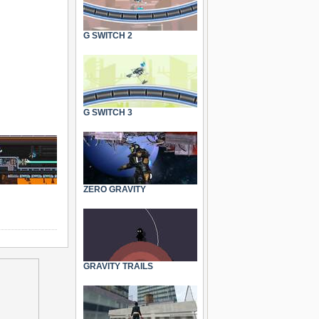
G SWITCH 2
G SWITCH 3
ZERO GRAVITY
GRAVITY TRAILS