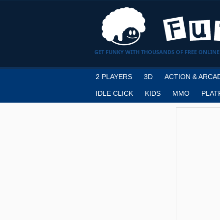
GET FUNKY WITH THOUSANDS OF FREE ONLINE
2 PLAYERS
3D
ACTION & ARCA
IDLE CLICK
KIDS
MMO
PLAT