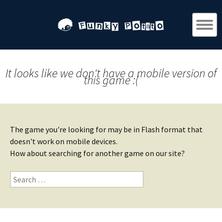
It looks like we don't have a mobile version of
this game :(
The game you're looking for may be in Flash format that
doesn't work on mobile devices.
How about searching for another game on our site?
Search
for: