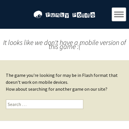
It looks like we don't have a mobile version of
this game :(
The game you're looking for may be in Flash format that
doesn't work on mobile devices.
How about searching for another game on our site?
Search
for: