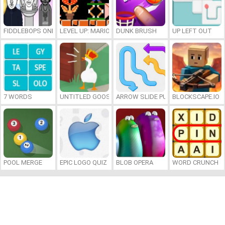
FIDDLEBOPS ONLINE
LEVEL UP: MARIO’S MINIGAMES MAYHEM
DUNK BRUSH
UP LEFT OUT
7 WORDS
UNTITLED GOOSE GAME ONLINE
ARROW SLIDE PUZZLE
BLOCKSCAPE.IO
POOL MERGE
EPIC LOGO QUIZ
BLOB OPERA
WORD CRUNCH