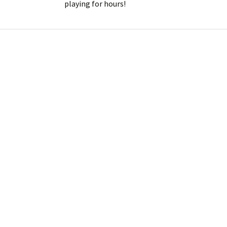
playing for hours!