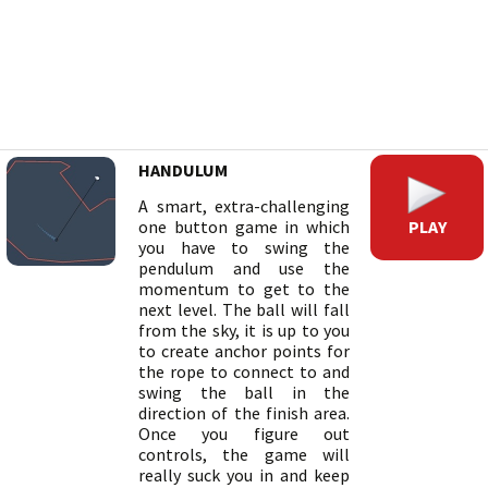
HANDULUM
A smart, extra-challenging
PLAY
one button game in which
you have to swing the
pendulum and use the
momentum to get to the
next level. The ball will fall
from the sky, it is up to you
to create anchor points for
the rope to connect to and
swing the ball in the
direction of the finish area.
Once you figure out
controls, the game will
really suck you in and keep