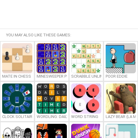
YOU MAY ALSO LIKE THESE GAMES:
MATE IN CHESS
MINESWEEPER PLUS
SCRABBLE UNLIMITED
POOR EDDIE
CLOCK SOLITAIRE
WORDLING: DAILY WORD CHALLENGE
WORD STRING
LAZY BEAR (LA M