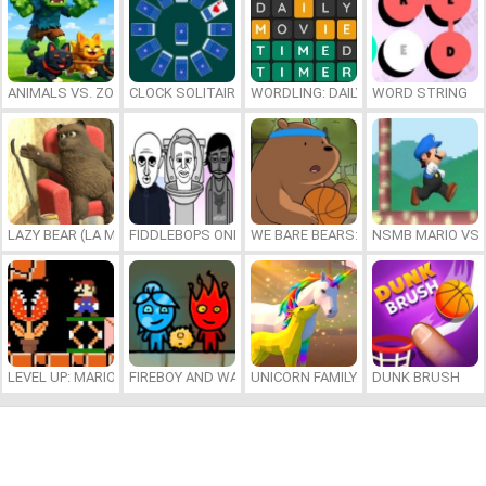
ANIMALS VS. ZOMBIES
CLOCK SOLITAIRE
WORDLING: DAILY WORD CHALLENG
WORD STRING
LAZY BEAR (LA MADRIGUERA)
FIDDLEBOPS ONLINE
WE BARE BEARS: BEARSKETBALL
NSMB MARIO VS. 
LEVEL UP: MARIO’S MINIGAMES MAYHEM
FIREBOY AND WATERGIRL 7: AND FRIENDS
UNICORN FAMILY SIMULATOR
DUNK BRUSH