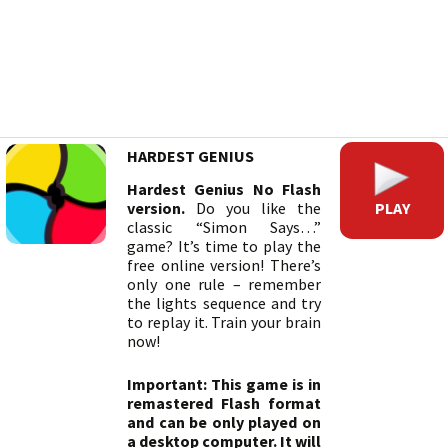
HARDEST GENIUS
Hardest Genius No Flash
PLAY
version.
Do you like the
classic “Simon Says…”
game? It’s time to play the
free online version! There’s
only one rule – remember
the lights sequence and try
to replay it. Train your brain
now!
Important: This game is in
remastered Flash format
and can be only played on
a desktop computer. It will