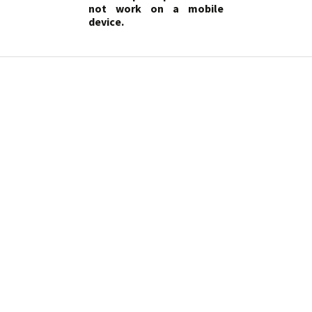
not work on a mobile
device.