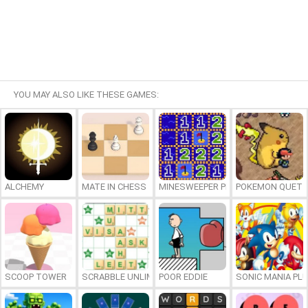
YOU MAY ALSO LIKE THESE GAMES:
ALCHEMY
MATE IN CHESS
MINESWEEPER PLUS
POKEMON QUETZ
SCOOP TOWER
SCRABBLE UNLIMITED
POOR EDDIE
SONIC MANIA PL