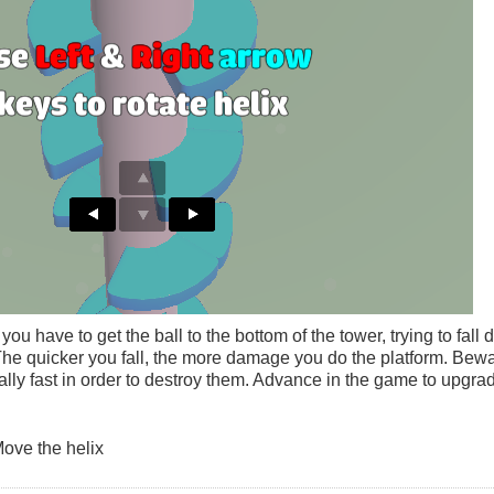
u have to get the ball to the bottom of the tower, trying to fall
The quicker you fall, the more damage you do the platform. Bewa
ally fast in order to destroy them. Advance in the game to upgrad
Move the helix