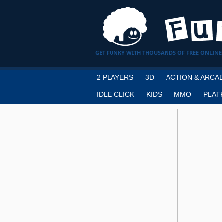
GET FUNKY WITH THOUSANDS OF FREE ONLINE
2 PLAYERS
3D
ACTION & ARCA
IDLE CLICK
KIDS
MMO
PLAT