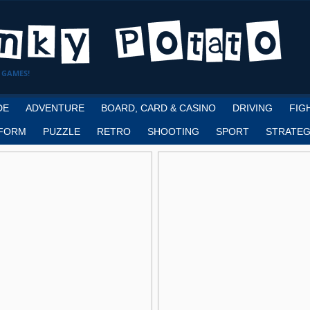
 GAMES!
DE
ADVENTURE
BOARD, CARD & CASINO
DRIVING
FIG
FORM
PUZZLE
RETRO
SHOOTING
SPORT
STRATEG