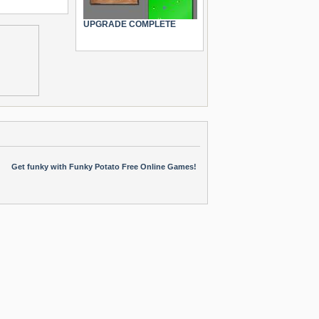
UPGRADE COMPLETE
Get funky with Funky Potato Free Online Games!