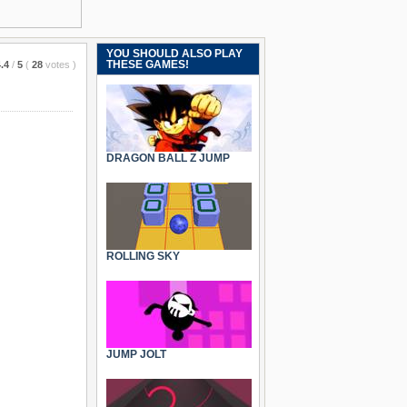
YOU SHOULD ALSO PLAY
THESE GAMES!
.4
/
5
(
28
votes
)
DRAGON BALL Z JUMP
ROLLING SKY
JUMP JOLT