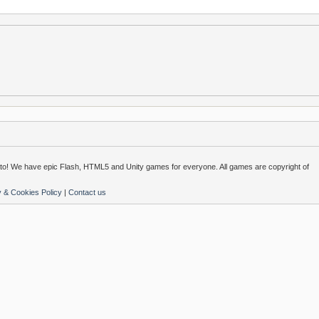
o! We have epic Flash, HTML5 and Unity games for everyone. All games are copyright of
y & Cookies Policy
|
Contact us