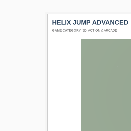
HELIX JUMP ADVANCED
GAME CATEGORY:
3D
,
ACTION & ARCADE