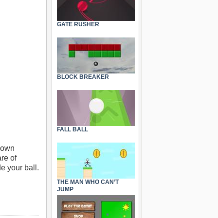
GATE RUSHER
BLOCK BREAKER
FALL BALL
 down
re of
e your ball.
THE MAN WHO CAN’T
JUMP