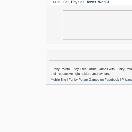
Fall
,
Physics
,
Tower
,
WebGL
TAGS:
Funky Potato - Play Free Online Games with Funky Potat
their respective right holders and owners.
Mobile Site
|
Funky Potato Games on Facebook
|
Privac