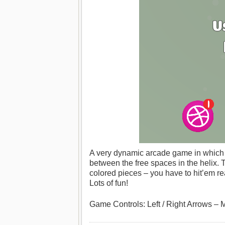
A very dynamic arcade game in which yo
between the free spaces in the helix. 
colored pieces – you have to hit’em re
Lots of fun!
Game Controls: Left / Right Arrows – 