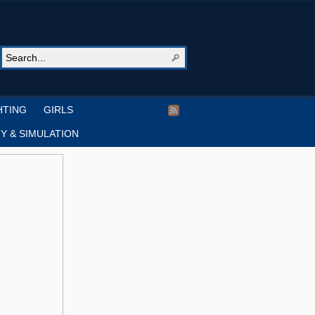
HTING
GIRLS
Y & SIMULATION