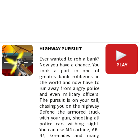
HIGHWAY PURSUIT
Ever wanted to rob a bank?
PLAY
Now you have a chance. You
took a part in one of
greates bank robberies in
the world and now have to
run away from angry police
and even military officers!
The pursuit is on your tail,
chasing you on the highway.
Defend the armored truck
with your gun, shooting all
police cars withing sight.
You can use M4 carbine, AK-
47, Grenades and many,