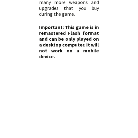
many more weapons and
upgrades that you buy
during the game.
Important: This game is in
remastered Flash format
and can be only played on
a desktop computer. It will
not work on a mobile
device.