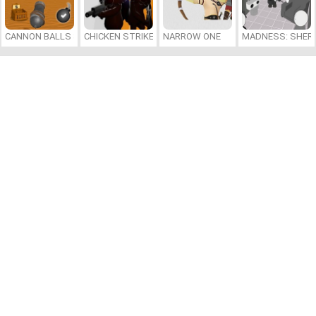
CANNON BALLS 3D
CHICKEN STRIKE
NARROW ONE
MADNESS: SHER