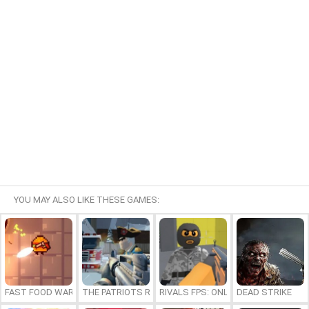
YOU MAY ALSO LIKE THESE GAMES:
FAST FOOD WARS
THE PATRIOTS REVOLUTION
RIVALS FPS: ONLINE SHOOTER
DEAD STRIKE