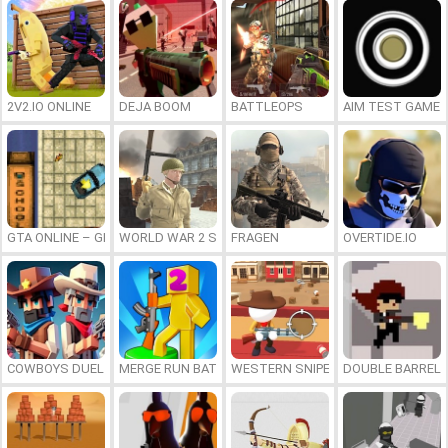
2V2.IO ONLINE
DEJA BOOM
BATTLEOPS
AIM TEST GAME
GTA ONLINE – GRAND THEFT AUTO PSX
WORLD WAR 2 SHOOTER
FRAGEN
OVERTIDE.IO
COWBOYS DUEL
MERGE RUN BATTLE
WESTERN SNIPER
DOUBLE BARREL 