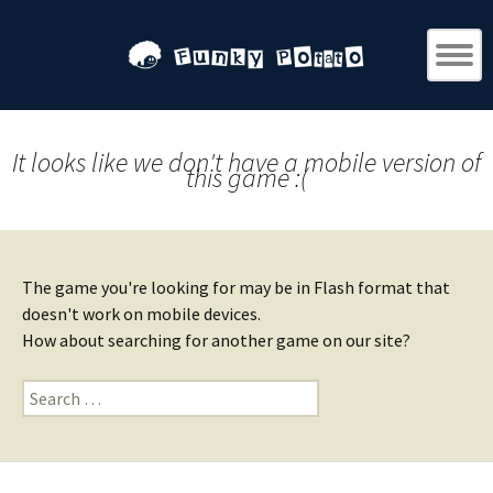
It looks like we don't have a mobile version of
this game :(
The game you're looking for may be in Flash format that
doesn't work on mobile devices.
How about searching for another game on our site?
Search
for: