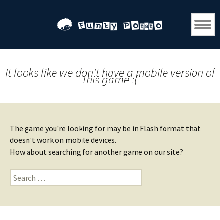
It looks like we don't have a mobile version of
this game :(
The game you're looking for may be in Flash format that
doesn't work on mobile devices.
How about searching for another game on our site?
Search
for: