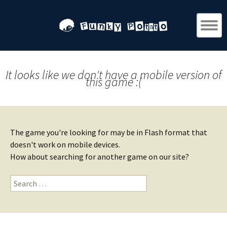
It looks like we don't have a mobile version of
this game :(
The game you're looking for may be in Flash format that
doesn't work on mobile devices.
How about searching for another game on our site?
Search
for: