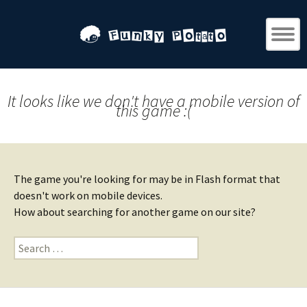
It looks like we don't have a mobile version of
this game :(
The game you're looking for may be in Flash format that
doesn't work on mobile devices.
How about searching for another game on our site?
Search
for: