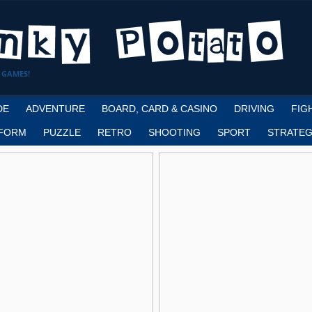
 GAMES!
DE
ADVENTURE
BOARD, CARD & CASINO
DRIVING
FIG
FORM
PUZZLE
RETRO
SHOOTING
SPORT
STRATEG