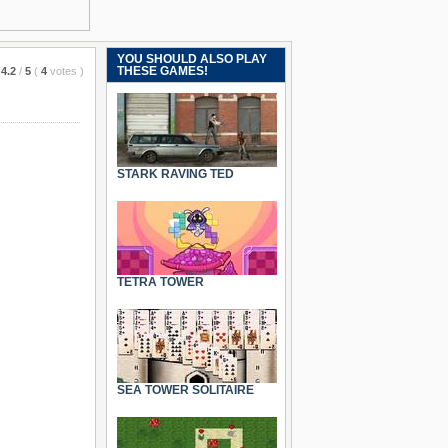
YOU SHOULD ALSO PLAY
THESE GAMES!
4.2
/
5
(
4
votes
)
STARK RAVING TED
TETRA TOWER
SEA TOWER SOLITAIRE