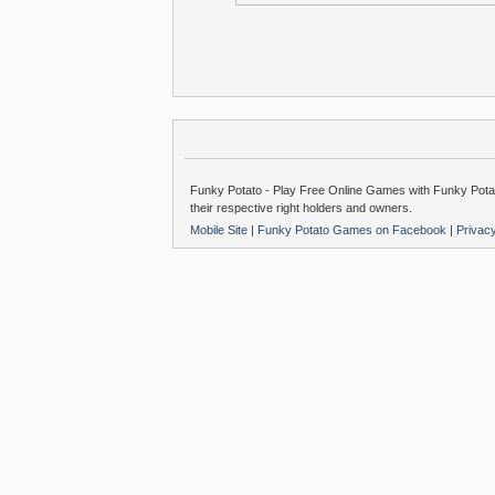
Funky Potato - Play Free Online Games with Funky Potat
their respective right holders and owners.
Mobile Site
|
Funky Potato Games on Facebook
|
Privac