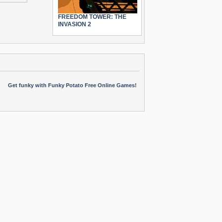
FREEDOM TOWER: THE
INVASION 2
Get funky with Funky Potato Free Online Games!