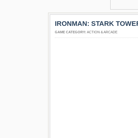
IRONMAN: STARK TOWE
GAME CATEGORY:
ACTION & ARCADE