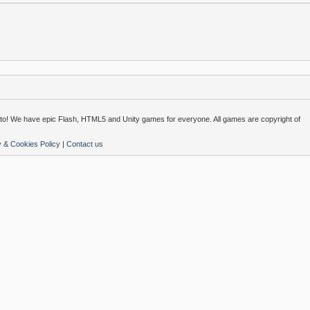
o! We have epic Flash, HTML5 and Unity games for everyone. All games are copyright of
y & Cookies Policy
|
Contact us