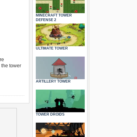
MINECRAFT TOWER
DEFENSE 2
ULTIMATE TOWER
re
 the tower
ARTILLERY TOWER
TOWER DROIDS