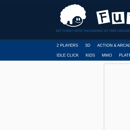
GET FUNKY WITH THOUSANDS OF FREE ONLINE
2 PLAYERS
3D
ACTION & ARCA
IDLE CLICK
KIDS
MMO
PLAT