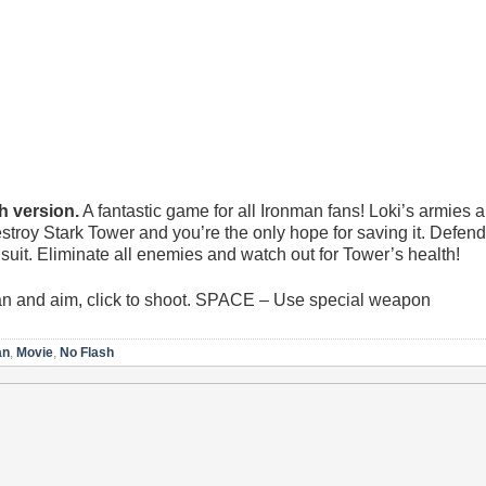
 version.
A fantastic game for all Ironman fans! Loki’s armies a
estroy Stark Tower and you’re the only hope for saving it. Defend
it. Eliminate all enemies and watch out for Tower’s health!
 and aim, click to shoot. SPACE – Use special weapon
an
,
Movie
,
No Flash