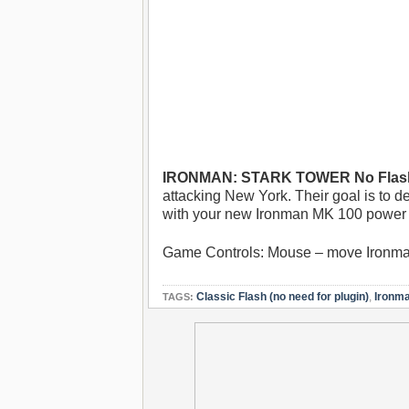
IRONMAN: STARK TOWER No Flash
attacking New York. Their goal is to d
with your new Ironman MK 100 power su
Game Controls: Mouse – move Ironman
Classic Flash (no need for plugin)
,
Ironm
TAGS: