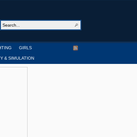
HTING
GIRLS
Y & SIMULATION