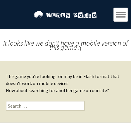
It looks like we don't have a mobile version of
this game :(
The game you're looking for may be in Flash format that
doesn't work on mobile devices.
How about searching for another game on our site?
Search
for: