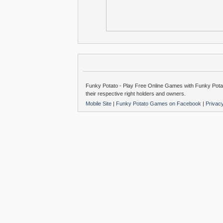
Funky Potato - Play Free Online Games with Funky Potat
their respective right holders and owners.
Mobile Site
|
Funky Potato Games on Facebook
|
Privac