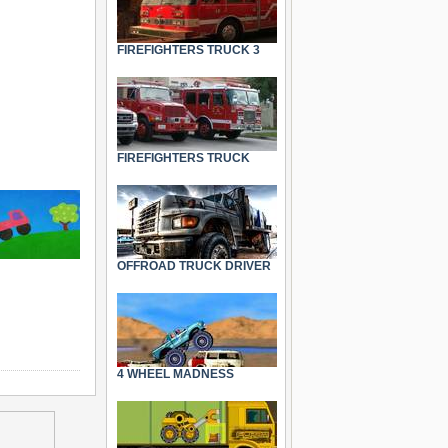
FIREFIGHTERS TRUCK 3
FIREFIGHTERS TRUCK
OFFROAD TRUCK DRIVER
4 WHEEL MADNESS