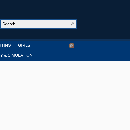
HTING
GIRLS
Y & SIMULATION