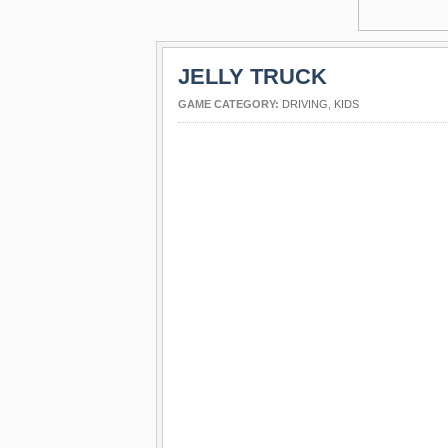
JELLY TRUCK
GAME CATEGORY:
DRIVING
,
KIDS