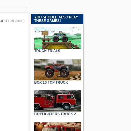
YOU SHOULD ALSO PLAY
THESE GAMES!
.8
/
5
(
14
votes
)
TRUCK TRIALS
BOX 10 TOP TRUCK
FIREFIGHTERS TRUCK 2