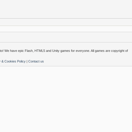
o! We have epic Flash, HTML5 and Unity games for everyone. All games are copyright of
y & Cookies Policy
|
Contact us