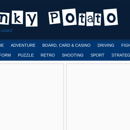
 GAMES!
DE
ADVENTURE
BOARD, CARD & CASINO
DRIVING
FIG
FORM
PUZZLE
RETRO
SHOOTING
SPORT
STRATEG