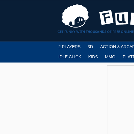
GET FUNKY WITH THOUSANDS OF FREE ONLINE
2 PLAYERS
3D
ACTION & ARCA
IDLE CLICK
KIDS
MMO
PLAT