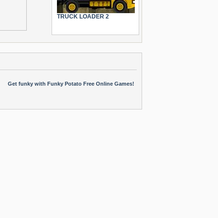
TRUCK LOADER 2
Get funky with Funky Potato Free Online Games!