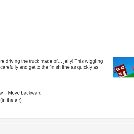
re driving the truck made of… jelly! This wiggling
e carefully and get to the finish line as quickly as
ow – Move backward
in the air)