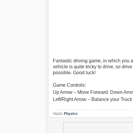
Fantastic driving game, in which you a
vehicle is quite tricky to drive, so driv
possible. Good luck!
Game Controls:
Up Arrow – Move Forward. Down Arr
Left/Right Arrow – Balance your Truck (
Physics
TAGS: