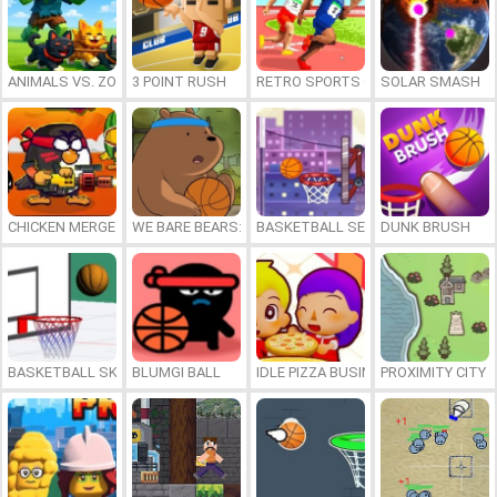
ANIMALS VS. ZOMBIES
3 POINT RUSH
RETRO SPORTS CHAMPION
SOLAR SMASH
CHICKEN MERGE 2
WE BARE BEARS: BEARSKETBALL
BASKETBALL SERIAL SHOOTER
DUNK BRUSH
BASKETBALL SKILLS
BLUMGI BALL
IDLE PIZZA BUSINESS
PROXIMITY CITY