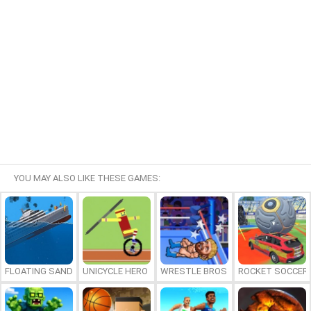
YOU MAY ALSO LIKE THESE GAMES:
FLOATING SANDBOX
UNICYCLE HERO
WRESTLE BROS
ROCKET SOCCER