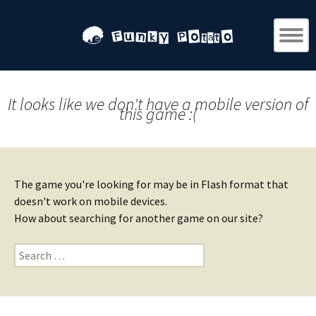
It looks like we don't have a mobile version of
this game :(
The game you're looking for may be in Flash format that
doesn't work on mobile devices.
How about searching for another game on our site?
Search
for: