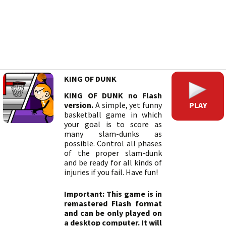
KING OF DUNK
KING OF DUNK no Flash
PLAY
version.
A simple, yet funny
basketball game in which
your goal is to score as
many slam-dunks as
possible. Control all phases
of the proper slam-dunk
and be ready for all kinds of
injuries if you fail. Have fun!
Important: This game is in
remastered Flash format
and can be only played on
a desktop computer. It will