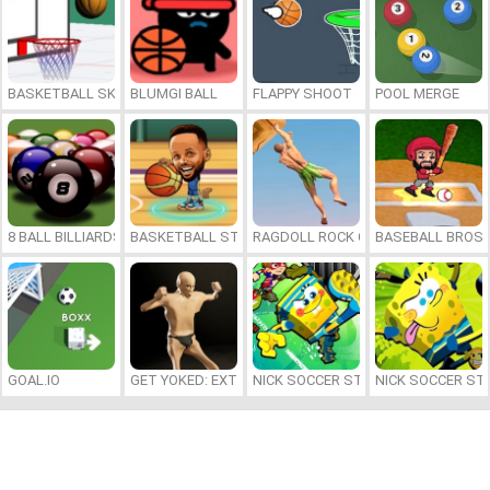
BASKETBALL SKILLS
BLUMGI BALL
FLAPPY SHOOT
POOL MERGE
8 BALL BILLIARDS CLASSIC
BASKETBALL STARS 2026
RAGDOLL ROCK CLIMBER
BASEBALL BROS
GOAL.IO
GET YOKED: EXTREME BODYBUILDING
NICK SOCCER STARS 2
NICK SOCCER ST