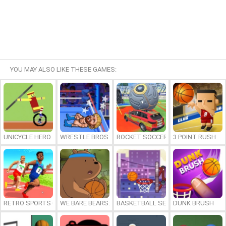
YOU MAY ALSO LIKE THESE GAMES:
UNICYCLE HERO
WRESTLE BROS
ROCKET SOCCER DERBY
3 POINT RUSH
RETRO SPORTS CHAMPION
WE BARE BEARS: BEARSKETBALL
BASKETBALL SERIAL SHOOTER
DUNK BRUSH