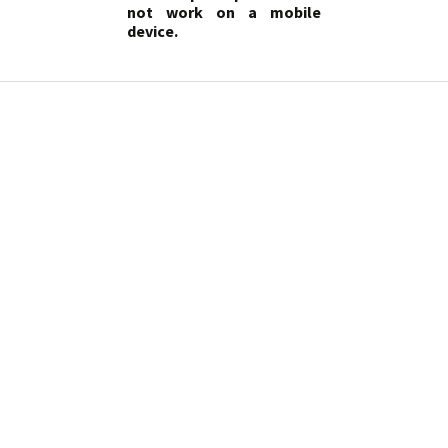
not work on a mobile
device.