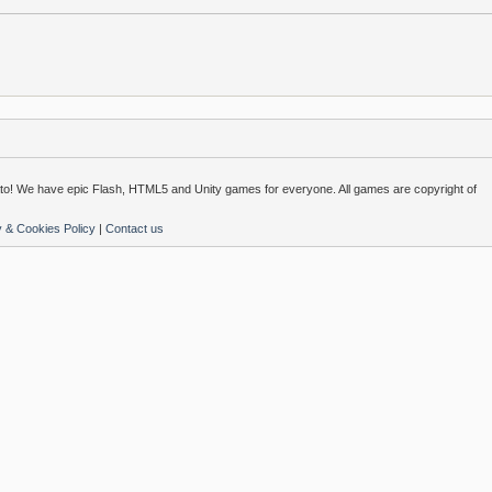
o! We have epic Flash, HTML5 and Unity games for everyone. All games are copyright of
y & Cookies Policy
|
Contact us