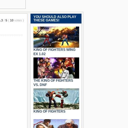
YOU SHOULD ALSO PLAY
THESE GAMES!
.3
/
5
(
10
votes
)
KING OF FIGHTERS WING
EX 1.02
THE KING OF FIGHTERS
VS. DNF
KING OF FIGHTERS