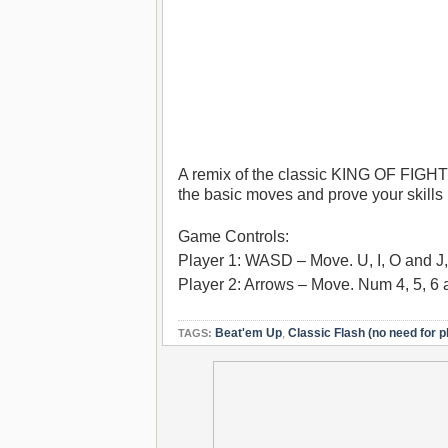
A remix of the classic KING OF FIGHTE
the basic moves and prove your skills
Game Controls:
Player 1: WASD – Move. U, I, O and J, 
Player 2: Arrows – Move. Num 4, 5, 6 
Beat'em Up
,
Classic Flash (no need for p
TAGS: