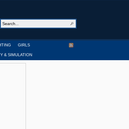
HTING
GIRLS
Y & SIMULATION