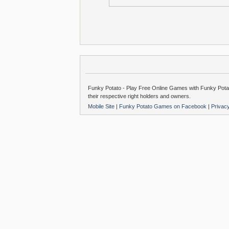
Funky Potato - Play Free Online Games with Funky Potat
their respective right holders and owners.
Mobile Site
|
Funky Potato Games on Facebook
|
Privac