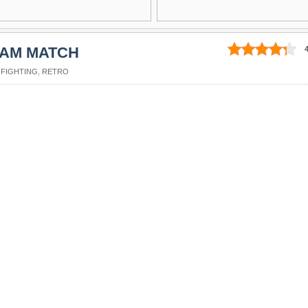
EAM MATCH
4
,
FIGHTING
,
RETRO