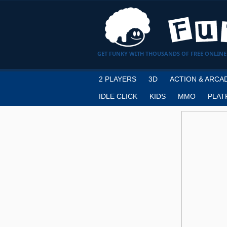
GET FUNKY WITH THOUSANDS OF FREE ONLINE
2 PLAYERS
3D
ACTION & ARCA
IDLE CLICK
KIDS
MMO
PLAT