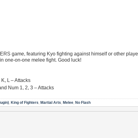
RS game, featuring Kyo fighting against himself or other playe
 in one-on-one melee fight. Good luck!
K, L – Attacks
and Num 1, 2, 3 – Attacks
lugin)
,
King of Fighters
,
Martial Arts
,
Melee
,
No Flash