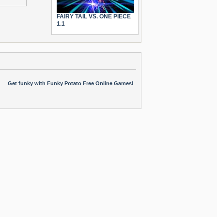
FAIRY TAIL VS. ONE PIECE
1.1
Get funky with Funky Potato Free Online Games!