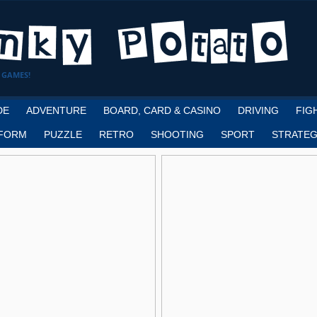
 GAMES!
DE
ADVENTURE
BOARD, CARD & CASINO
DRIVING
FIG
FORM
PUZZLE
RETRO
SHOOTING
SPORT
STRATEG