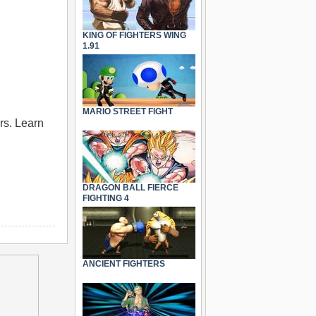
KING OF FIGHTERS WING
1.91
MARIO STREET FIGHT
rs. Learn
DRAGON BALL FIERCE
FIGHTING 4
ANCIENT FIGHTERS