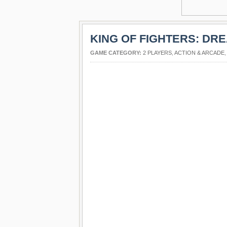
KING OF FIGHTERS: DR
GAME CATEGORY:
2 PLAYERS
,
ACTION & ARCADE