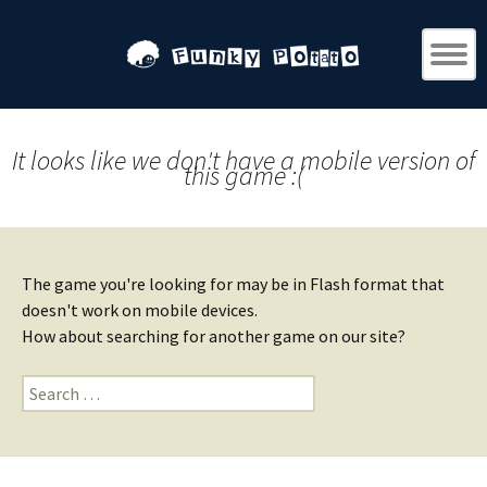
It looks like we don't have a mobile version of
this game :(
The game you're looking for may be in Flash format that
doesn't work on mobile devices.
How about searching for another game on our site?
Search
for: